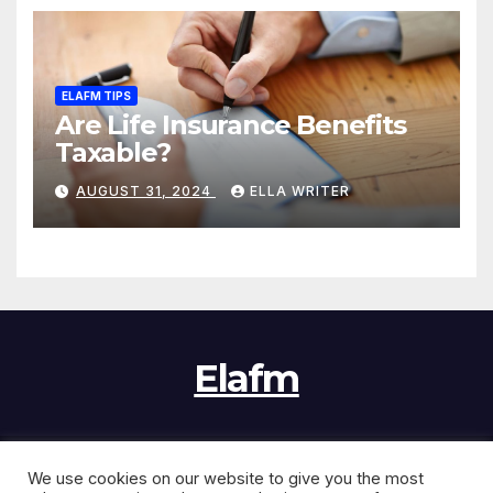
ELAFM TIPS
Are Life Insurance Benefits
Taxable?
AUGUST 31, 2024
ELLA WRITER
Elafm
We use cookies on our website to give you the most
Proudly powered by WordPress
|
Theme:
News Jack
by