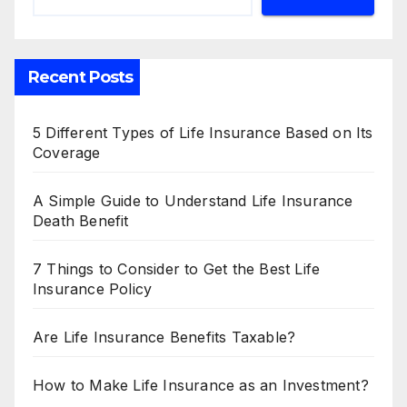
Recent Posts
5 Different Types of Life Insurance Based on Its
Coverage
A Simple Guide to Understand Life Insurance
Death Benefit
7 Things to Consider to Get the Best Life
Insurance Policy
Are Life Insurance Benefits Taxable?
How to Make Life Insurance as an Investment?