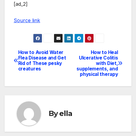
[ad_2]
Source link
How to Avoid Water
How to Heal
Post
Flea Disease and Get
Ulcerative Colitis
Rid of These pesky
with Diet,
navigation
creatures
supplements, and
physical therapy
By
ella