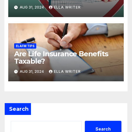
Death Benefit
AUG 31, 2024
ELLA WRITER
ELAFM TIPS
Are Life Insurance Benefits
Taxable?
AUG 31, 2024
ELLA WRITER
Search
Search