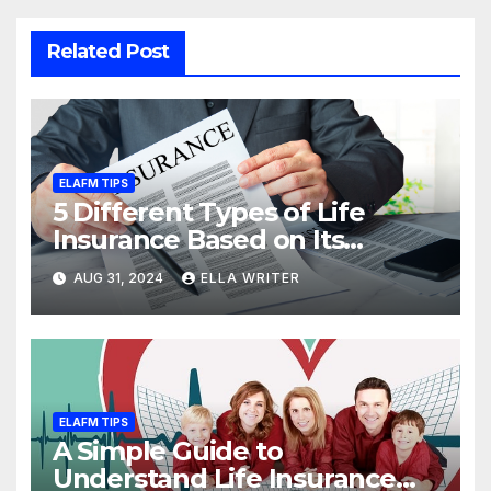
Related Post
ELAFM TIPS
5 Different Types of Life
Insurance Based on Its
Coverage
AUG 31, 2024
ELLA WRITER
ELAFM TIPS
A Simple Guide to
Understand Life Insurance