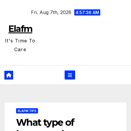
Skip
Fri. Aug 7th, 2026
to
4:57:36 AM
content
Elafm
It's Time To
Care
ELAFM TIPS
What type of