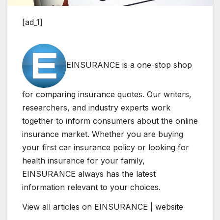
[ad_1]
EINSURANCE is a one-stop shop
for comparing insurance quotes. Our writers,
researchers, and industry experts work
together to inform consumers about the online
insurance market. Whether you are buying
your first car insurance policy or looking for
health insurance for your family,
EINSURANCE always has the latest
information relevant to your choices.
View all articles on EINSURANCE | website