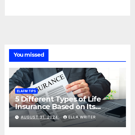
You missed
ELAFM TIPS
5 Different Types of Life
Insurance Based on Its
Coverage
AUGUST 31, 2024
ELLA WRITER