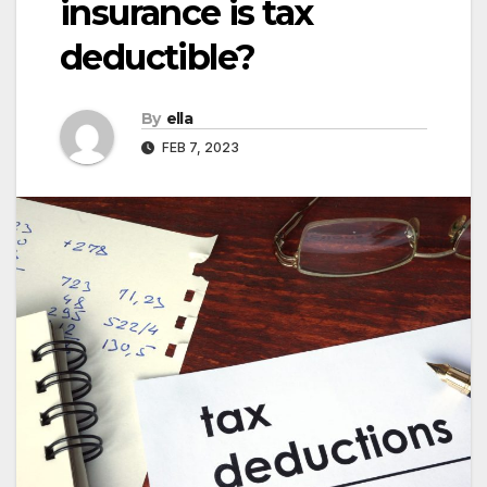
insurance is tax
deductible?
By
ella
FEB 7, 2023