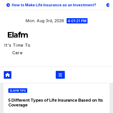
Skip
 Life Insurance as an Investment?
5 Different Types o
to
content
Mon. Aug 3rd, 2026
4:01:22 PM
Elafm
It's Time To
Care
ELAFM TIPS
5 Different Types of Life Insurance Based on Its
Coverage