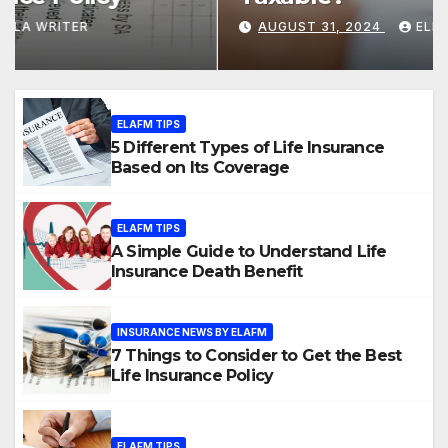
Coverage
AUGUST 31, 2024
ELLA WRITER
ELAFM TIPS
5 Different Types of Life Insurance
Based on Its Coverage
ELAFM TIPS
A Simple Guide to Understand Life
Insurance Death Benefit
INSURANCE NEWS BY ELAFM
7 Things to Consider to Get the Best
Life Insurance Policy
ELAFM TIPS