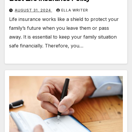
AUGUST 31, 2024
ELLA WRITER
Life insurance works like a shield to protect your
family’s future when you leave them or pass
away. It is essential to keep your family situation
safe financially. Therefore, you…