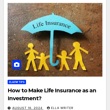
ELAFM TIPS
How to Make Life Insurance as an
Investment?
AUGUST 16, 2024
ELLA WRITER