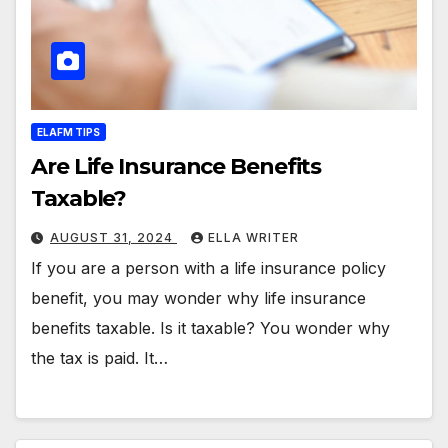
ELAFM TIPS
Are Life Insurance Benefits
Taxable?
AUGUST 31, 2024
ELLA WRITER
If you are a person with a life insurance policy
benefit, you may wonder why life insurance
benefits taxable. Is it taxable? You wonder why
the tax is paid. It…