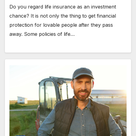
Do you regard life insurance as an investment
chance? It is not only the thing to get financial
protection for lovable people after they pass
away. Some policies of life…