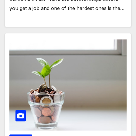
you get a job and one of the hardest ones is the…