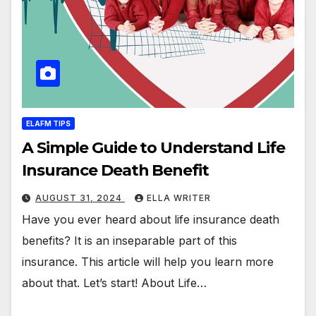
ELAFM TIPS
A Simple Guide to Understand Life
Insurance Death Benefit
AUGUST 31, 2024
ELLA WRITER
Have you ever heard about life insurance death
benefits? It is an inseparable part of this
insurance. This article will help you learn more
about that. Let’s start! About Life…