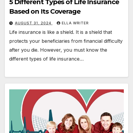
5 Different Types of Life Insurance
Based on Its Coverage
AUGUST 31, 2024
ELLA WRITER
Life insurance is like a shield. It is a shield that
protects your beneficiaries from financial difficulty
after you die. However, you must know the
different types of life insurance…