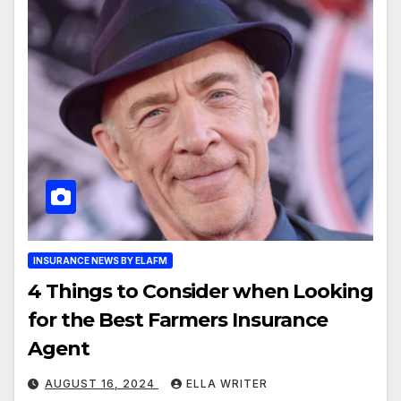
INSURANCE NEWS BY ELAFM
4 Things to Consider when Looking
for the Best Farmers Insurance
Agent
AUGUST 16, 2024
ELLA WRITER