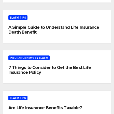
ELAFM TIPS
A Simple Guide to Understand Life Insurance
Death Benefit
INSURANCE NEWS BY ELAFM
7 Things to Consider to Get the Best Life
Insurance Policy
ELAFM TIPS
Are Life Insurance Benefits Taxable?