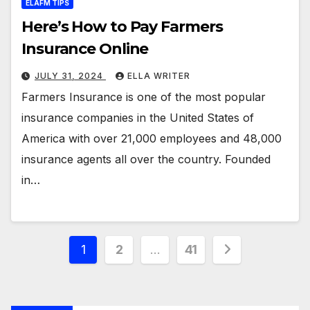
ELAFM TIPS
Here’s How to Pay Farmers
Insurance Online
JULY 31, 2024
ELLA WRITER
Farmers Insurance is one of the most popular
insurance companies in the United States of
America with over 21,000 employees and 48,000
insurance agents all over the country. Founded
in…
Posts
1
2
…
41
pagination