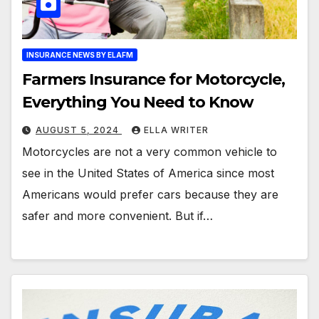
INSURANCE NEWS BY ELAFM
Farmers Insurance for Motorcycle,
Everything You Need to Know
AUGUST 5, 2024
ELLA WRITER
Motorcycles are not a very common vehicle to
see in the United States of America since most
Americans would prefer cars because they are
safer and more convenient. But if…