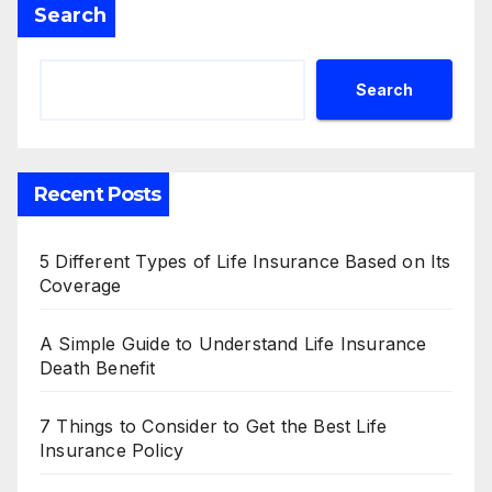
Search
Search
Recent Posts
5 Different Types of Life Insurance Based on Its
Coverage
A Simple Guide to Understand Life Insurance
Death Benefit
7 Things to Consider to Get the Best Life
Insurance Policy