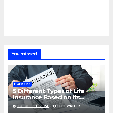
You missed
ELAFM TIPS
5 Different Types of Life
Insurance Based on Its
Coverage
AUGUST 31, 2024
ELLA WRITER