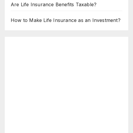
Are Life Insurance Benefits Taxable?
How to Make Life Insurance as an Investment?