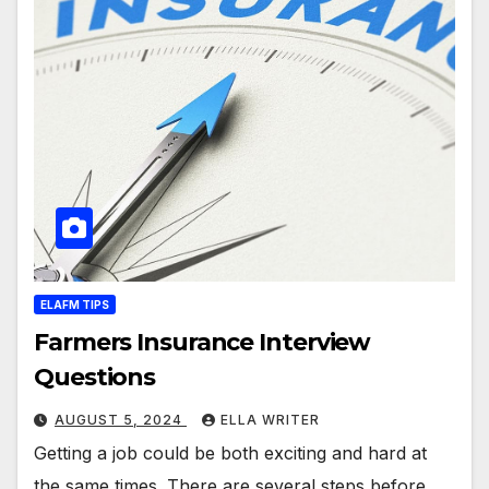
ELAFM TIPS
Farmers Insurance Interview
Questions
AUGUST 5, 2024
ELLA WRITER
Getting a job could be both exciting and hard at
the same times. There are several steps before