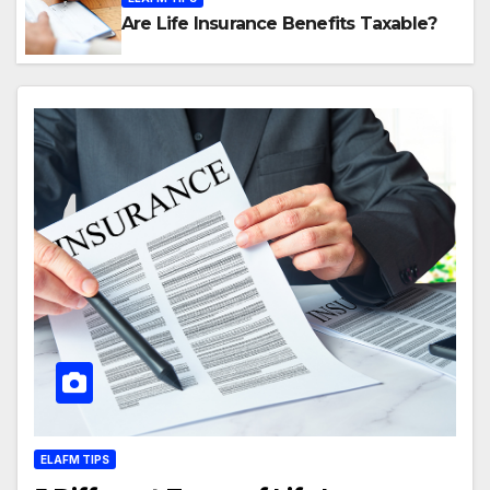
Are Life Insurance Benefits Taxable?
ELAFM TIPS