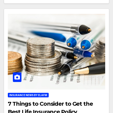
INSURANCE NEWS BY ELAFM
7 Things to Consider to Get the
Best Life Insurance Policy