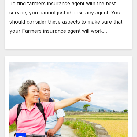
To find farmers insurance agent with the best
service, you cannot just choose any agent. You
should consider these aspects to make sure that
your Farmers insurance agent will work…