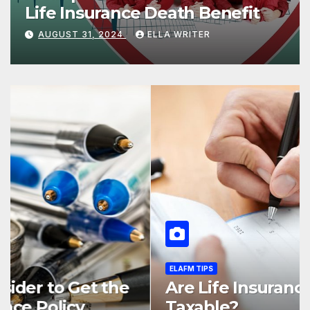
Life Insurance Death Benefit
AUGUST 31, 2024
ELLA WRITER
ELAFM TIPS
5 Different Types of Life
Insurance Based on Its