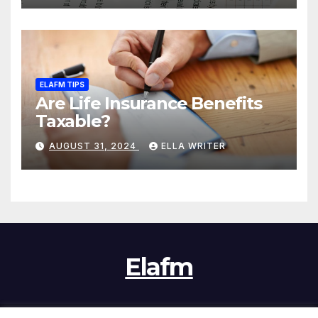
ELAFM TIPS
Are Life Insurance Benefits
Taxable?
AUGUST 31, 2024
ELLA WRITER
Elafm