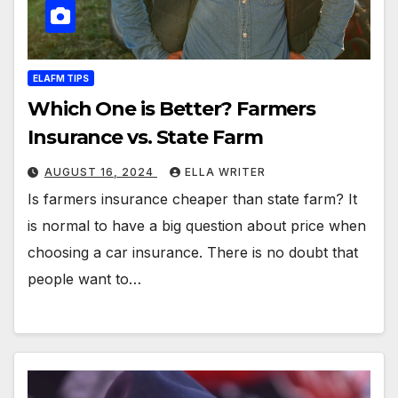
ELAFM TIPS
Which One is Better? Farmers
Insurance vs. State Farm
AUGUST 16, 2024
ELLA WRITER
Is farmers insurance cheaper than state farm? It
is normal to have a big question about price when
choosing a car insurance. There is no doubt that
people want to…