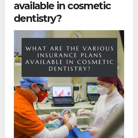
available in cosmetic
dentistry?