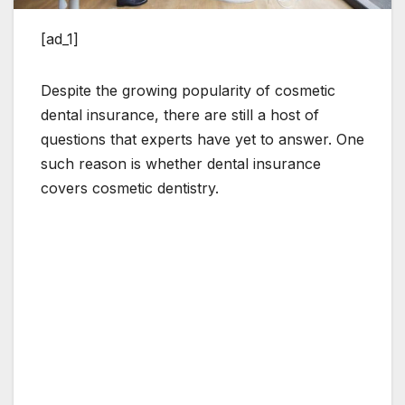
[ad_1]
Despite the growing popularity of cosmetic
dental insurance, there are still a host of
questions that experts have yet to answer. One
such reason is whether dental insurance
covers cosmetic dentistry.