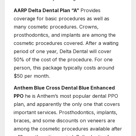
AARP Delta Dental Plan “A”
Provides
coverage for basic procedures as well as
many cosmetic procedures. Crowns,
prosthodontics, and implants are among the
cosmetic procedures covered. After a waiting
period of one year, Delta Dental will cover
50% of the cost of the procedure. For one
person, this package typically costs around
$50 per month.
Anthem Blue Cross Dental Blue Enhanced
PPO
he is
Anthem’s most popular dental PPO
plan, and apparently the only one that covers
important services. Prosthodontics, implants,
braces, and some discounts on veneers are
among the cosmetic procedures available after