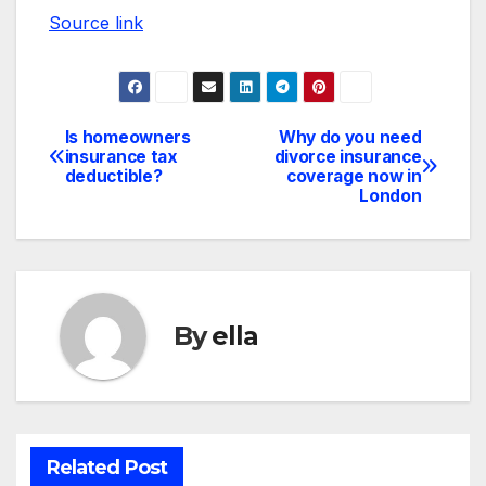
Source link
Is homeowners
Why do you need
Post
insurance tax
divorce insurance
deductible?
coverage now in
navigation
London
By
ella
Related Post