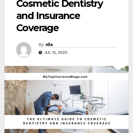
Cosmetic Dentistry
and Insurance
Coverage
By
ella
JUL 12, 2022