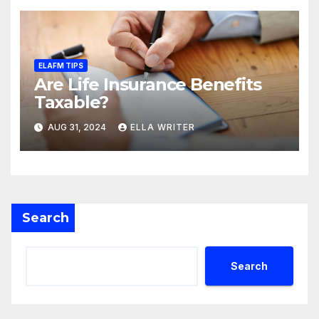
ELAFM TIPS
Are Life Insurance Benefits
Taxable?
AUG 31, 2024
ELLA WRITER
Search
Search