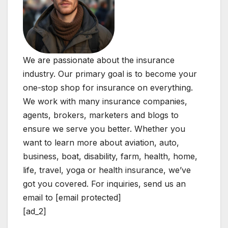
We are passionate about the insurance
industry. Our primary goal is to become your
one-stop shop for insurance on everything.
We work with many insurance companies,
agents, brokers, marketers and blogs to
ensure we serve you better. Whether you
want to learn more about aviation, auto,
business, boat, disability, farm, health, home,
life, travel, yoga or health insurance, we’ve
got you covered. For inquiries, send us an
email to [email protected]
[ad_2]