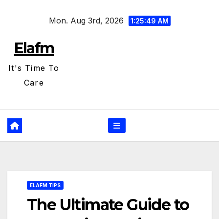
Skip
Mon. Aug 3rd, 2026
to
1:25:50 AM
content
Elafm
It's Time To
Care
ELAFM TIPS
The Ultimate Guide to