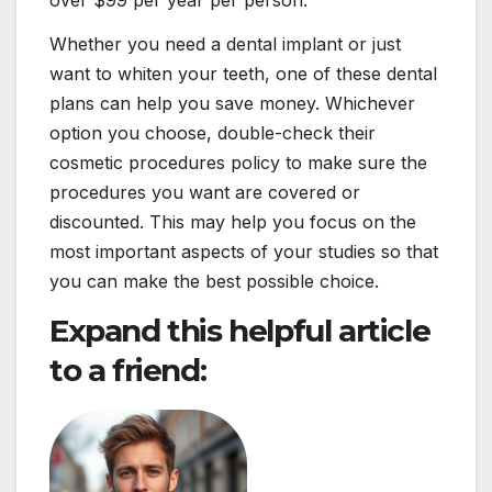
over $99 per year per person.
Whether you need a dental implant or just
want to whiten your teeth, one of these dental
plans can help you save money. Whichever
option you choose, double-check their
cosmetic procedures policy to make sure the
procedures you want are covered or
discounted. This may help you focus on the
most important aspects of your studies so that
you can make the best possible choice.
Expand this helpful article
to a friend: