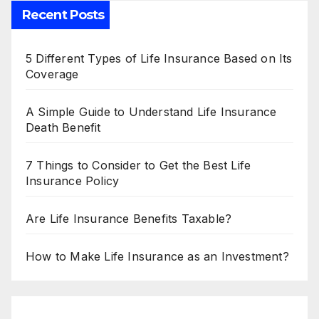
Recent Posts
5 Different Types of Life Insurance Based on Its
Coverage
A Simple Guide to Understand Life Insurance
Death Benefit
7 Things to Consider to Get the Best Life
Insurance Policy
Are Life Insurance Benefits Taxable?
How to Make Life Insurance as an Investment?