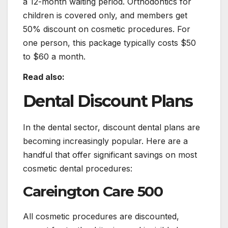
a 12-month waiting period. Orthodontics for
children is covered only, and members get
50% discount on cosmetic procedures. For
one person, this package typically costs $50
to $60 a month.
Read also:
Dental Discount Plans
In the dental sector, discount dental plans are
becoming increasingly popular. Here are a
handful that offer significant savings on most
cosmetic dental procedures:
Careington Care 500
All cosmetic procedures are discounted,