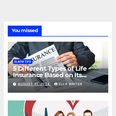
You missed
ELAFM TIPS
5 Different Types of Life
Insurance Based on Its
Coverage
AUGUST 31, 2024
ELLA WRITER