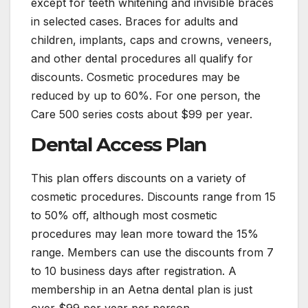
except for teeth whitening and invisible braces
in selected cases. Braces for adults and
children, implants, caps and crowns, veneers,
and other dental procedures all qualify for
discounts. Cosmetic procedures may be
reduced by up to 60%. For one person, the
Care 500 series costs about $99 per year.
Dental Access Plan
This plan offers discounts on a variety of
cosmetic procedures. Discounts range from 15
to 50% off, although most cosmetic
procedures may lean more toward the 15%
range. Members can use the discounts from 7
to 10 business days after registration. A
membership in an Aetna dental plan is just