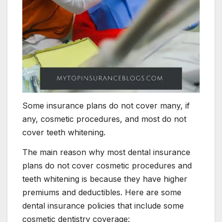
Some insurance plans do not cover many, if
any, cosmetic procedures, and most do not
cover teeth whitening.
The main reason why most dental insurance
plans do not cover cosmetic procedures and
teeth whitening is because they have higher
premiums and deductibles. Here are some
dental insurance policies that include some
cosmetic dentistry coverage: