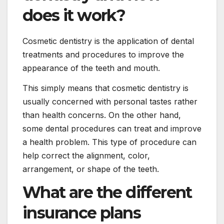
does it work?
Cosmetic dentistry is the application of dental
treatments and procedures to improve the
appearance of the teeth and mouth.
This simply means that cosmetic dentistry is
usually concerned with personal tastes rather
than health concerns. On the other hand,
some dental procedures can treat and improve
a health problem. This type of procedure can
help correct the alignment, color,
arrangement, or shape of the teeth.
What are the different
insurance plans