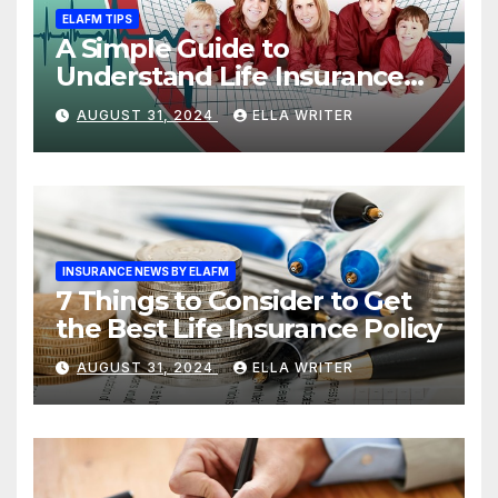
ELAFM TIPS
A Simple Guide to
Understand Life Insurance
Death Benefit
AUGUST 31, 2024
ELLA WRITER
INSURANCE NEWS BY ELAFM
7 Things to Consider to Get
the Best Life Insurance Policy
AUGUST 31, 2024
ELLA WRITER