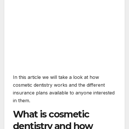
In this article we will take a look at how
cosmetic dentistry works and the different
insurance plans available to anyone interested
in them.
What is cosmetic
dentistry and how