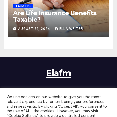
ELAFM TIPS
Are Life Insurance Benefits
Taxable?
AUGUST 31, 2024
ELLA WRITER
Elafm
We use cookies on our website to give you the most
Proudly powered by WordPress
|
Theme:
News Jack
by
relevant experience by remembering your preferences
Themeansar
.
and repeat visits. By clicking “Accept All”, you consent to
the use of ALL the cookies. However, you may visit
"Cookie Settings" to provide a controlled consent.
Home
Contact Us
Disclaimer
Privacy Policy
Sitemap