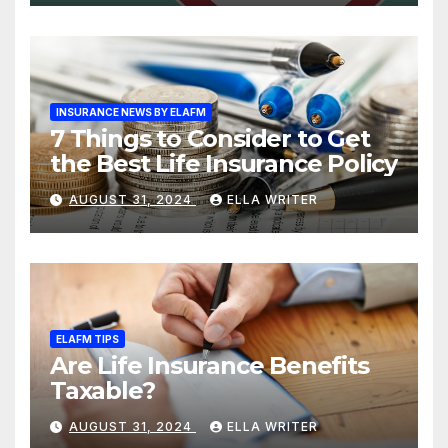
INSURANCE NEWS BY ELAFM
7 Things to Consider to Get
the Best Life Insurance Policy
AUGUST 31, 2024
ELLA WRITER
ELAFM TIPS
Are Life Insurance Benefits
Taxable?
AUGUST 31, 2024
ELLA WRITER