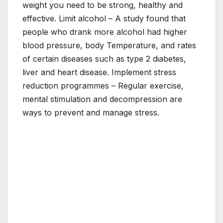
weight you need to be strong, healthy and
effective. Limit alcohol – A study found that
people who drank more alcohol had higher
blood pressure, body Temperature, and rates
of certain diseases such as type 2 diabetes,
liver and heart disease. Implement stress
reduction programmes – Regular exercise,
mental stimulation and decompression are
ways to prevent and manage stress.