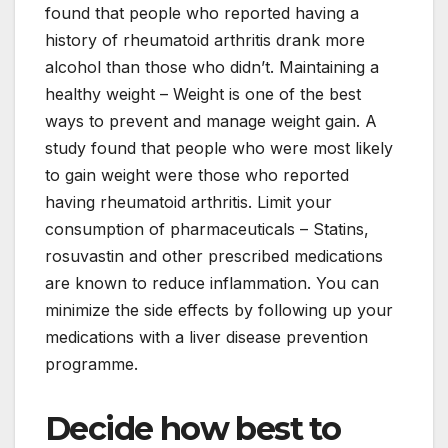
found that people who reported having a
history of rheumatoid arthritis drank more
alcohol than those who didn’t. Maintaining a
healthy weight – Weight is one of the best
ways to prevent and manage weight gain. A
study found that people who were most likely
to gain weight were those who reported
having rheumatoid arthritis. Limit your
consumption of pharmaceuticals – Statins,
rosuvastin and other prescribed medications
are known to reduce inflammation. You can
minimize the side effects by following up your
medications with a liver disease prevention
programme.
Decide how best to