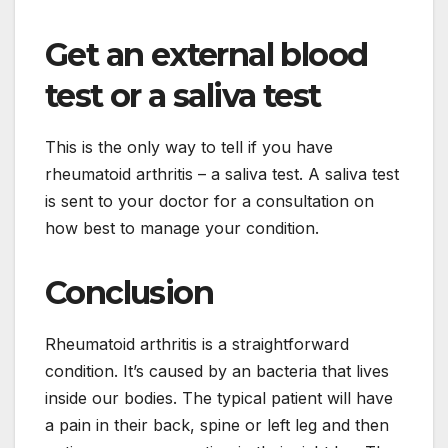
Get an external blood
test or a saliva test
This is the only way to tell if you have
rheumatoid arthritis – a saliva test. A saliva test
is sent to your doctor for a consultation on
how best to manage your condition.
Conclusion
Rheumatoid arthritis is a straightforward
condition. It’s caused by an bacteria that lives
inside our bodies. The typical patient will have
a pain in their back, spine or left leg and then