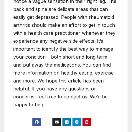
notice a vague sensation in their right leg. The
back and spine are delicate areas that can
easily get depressed. People with rheumatoid
arthritis should make an effort to get in touch
with a health care practitioner whenever they
experience any negative side effects. It’s
important to identify the best way to manage
your condition – both short and long term –
and put away the medications. You can find
more information on healthy eating, exercise
and more. We hope this article has been
helpful. If you have any questions or
concerns, feel free to contact us. We’d be
happy to help.