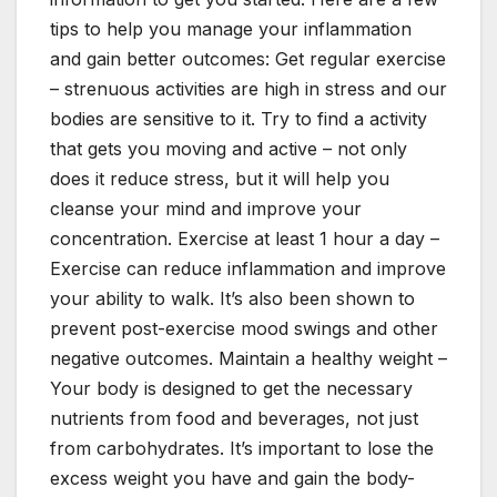
tips to help you manage your inflammation
and gain better outcomes: Get regular exercise
– strenuous activities are high in stress and our
bodies are sensitive to it. Try to find a activity
that gets you moving and active – not only
does it reduce stress, but it will help you
cleanse your mind and improve your
concentration. Exercise at least 1 hour a day –
Exercise can reduce inflammation and improve
your ability to walk. It’s also been shown to
prevent post-exercise mood swings and other
negative outcomes. Maintain a healthy weight –
Your body is designed to get the necessary
nutrients from food and beverages, not just
from carbohydrates. It’s important to lose the
excess weight you have and gain the body-