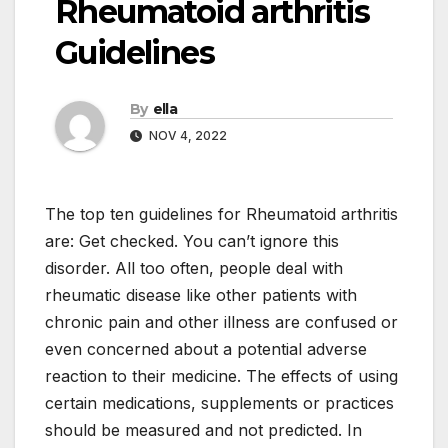
Rheumatoid arthritis
Guidelines
By
ella
NOV 4, 2022
The top ten guidelines for Rheumatoid arthritis
are: Get checked. You can’t ignore this
disorder. All too often, people deal with
rheumatic disease like other patients with
chronic pain and other illness are confused or
even concerned about a potential adverse
reaction to their medicine. The effects of using
certain medications, supplements or practices
should be measured and not predicted. In