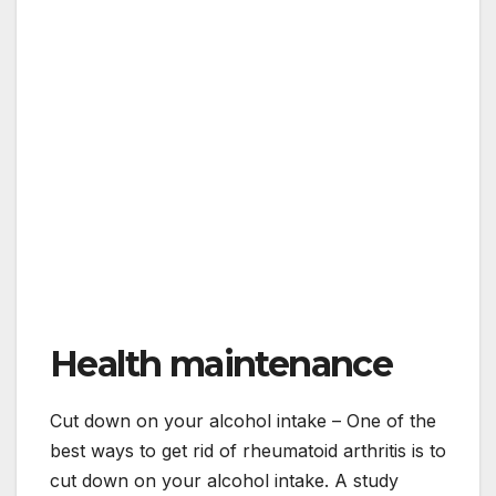
Health maintenance
Cut down on your alcohol intake – One of the
best ways to get rid of rheumatoid arthritis is to
cut down on your alcohol intake. A study