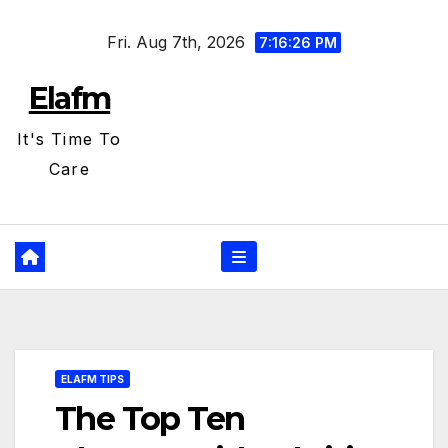
Skip
Fri. Aug 7th, 2026
to
7:16:27 PM
content
Elafm
It's Time To
Care
ELAFM TIPS
The Top Ten