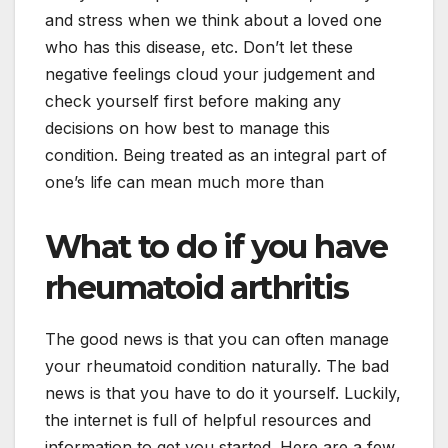
and stress when we think about a loved one
who has this disease, etc. Don’t let these
negative feelings cloud your judgement and
check yourself first before making any
decisions on how best to manage this
condition. Being treated as an integral part of
one’s life can mean much more than
What to do if you have
rheumatoid arthritis
The good news is that you can often manage
your rheumatoid condition naturally. The bad
news is that you have to do it yourself. Luckily,
the internet is full of helpful resources and
information to get you started. Here are a few