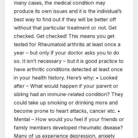
many cases, the medical condition may
produce its own issues and it is the individual’s
best way to find out if they will be better off
without that particular treatment or not. Get
checked. Get checked! This means you get
tested for Rheumatoid arthritis at least once a
year – but only if your doctor asks you to do
so. It isn’t necessary – but it is good practice to
have arthritic conditions detected at least once
in your health history. Here’s why: • Looked
after – What would happen if your parent or
sibling had an immune-related condition? They
could take up smoking or drinking more and
become prone to heart attacks, cancer etc. •
Mental – How would you feel if your friends or
family members developed rheumatic disease?
Many of us experience depression, anxiety