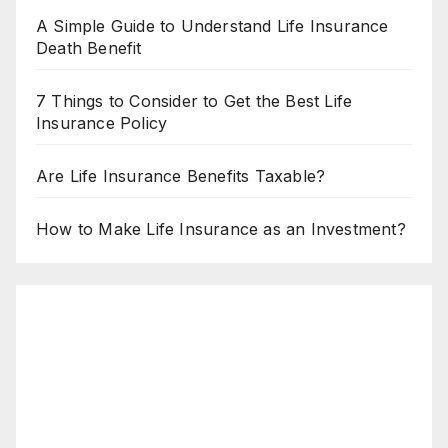
A Simple Guide to Understand Life Insurance
Death Benefit
7 Things to Consider to Get the Best Life
Insurance Policy
Are Life Insurance Benefits Taxable?
How to Make Life Insurance as an Investment?