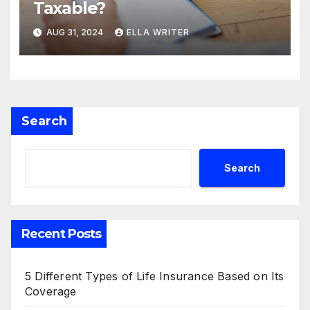
Taxable?
AUG 31, 2024
ELLA WRITER
Search
Search
Recent Posts
5 Different Types of Life Insurance Based on Its
Coverage