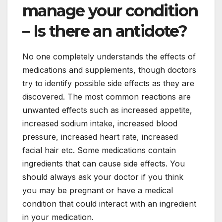
manage your condition
– Is there an antidote?
No one completely understands the effects of
medications and supplements, though doctors
try to identify possible side effects as they are
discovered. The most common reactions are
unwanted effects such as increased appetite,
increased sodium intake, increased blood
pressure, increased heart rate, increased
facial hair etc. Some medications contain
ingredients that can cause side effects. You
should always ask your doctor if you think
you may be pregnant or have a medical
condition that could interact with an ingredient
in your medication.