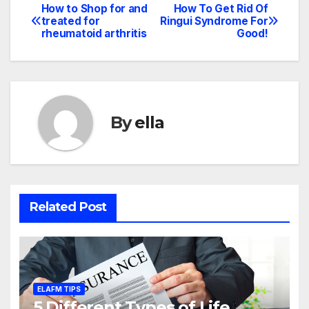
How to Shop for and
How To Get Rid Of
Post
treated for
Ringui Syndrome For
rheumatoid arthritis
Good!
navigation
By
ella
Related Post
ELAFM TIPS
5 Different Types of Life