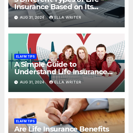
Insurance Based on Its
Coverage
AUG 31, 2024
ELLA WRITER
ELAFM TIPS
A Simple Guide to
Understand Life Insurance
Death Benefit
AUG 31, 2024
ELLA WRITER
ELAFM TIPS
Are Life Insurance Benefits