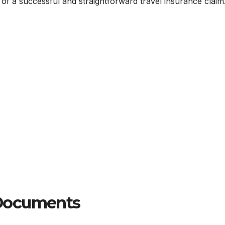
f a successful and straightforward travel insurance claim
 Documents