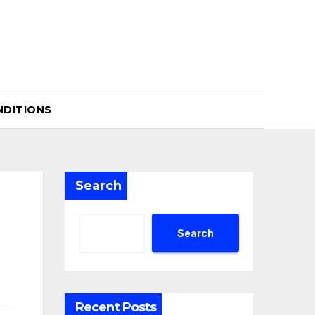
NDITIONS
Search
Search
Recent Posts