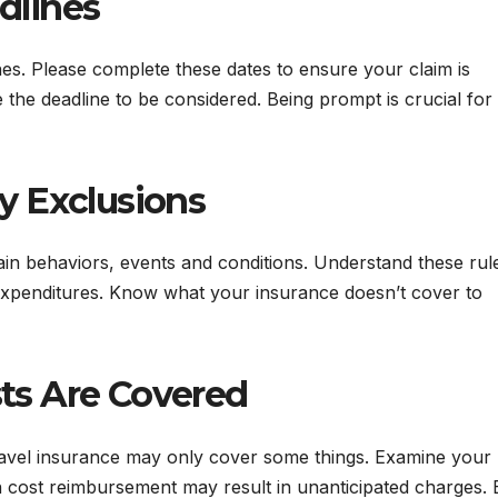
dlines
es. Please complete these dates to ensure your claim is
the deadline to be considered. Being prompt is crucial for
cy Exclusions
ain behaviors, events and conditions. Understand these rul
expenditures. Know what your insurance doesn’t cover to
ts Are Covered
avel insurance may only cover some things. Examine your
on cost reimbursement may result in unanticipated charges. 