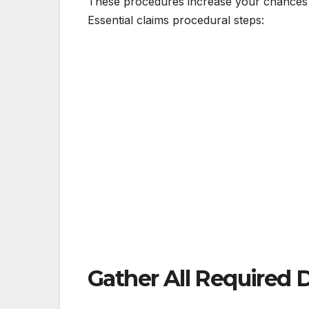
These procedures increase your chances o
Essential claims procedural steps:
Gather All Required