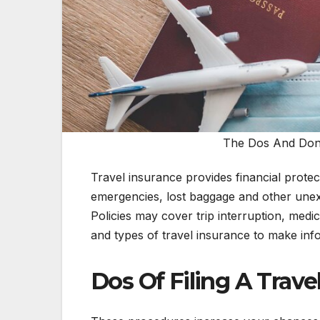
The Dos And Don't
Travel insurance provides financial protect
emergencies, lost baggage and other unex
Policies may cover trip interruption, med
and types of travel insurance to make inf
Dos Of Filing A Trave