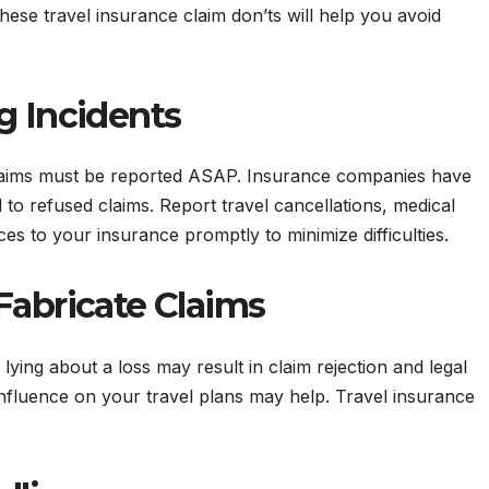
ese travel insurance claim don’ts will help you avoid
g Incidents
 Claims must be reported ASAP. Insurance companies have
to refused claims. Report travel cancellations, medical
 to your insurance promptly to minimize difficulties.
Fabricate Claims
 lying about a loss may result in claim rejection and legal
influence on your travel plans may help. Travel insurance