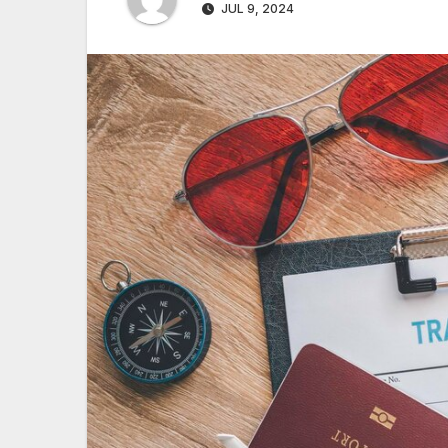
JUL 9, 2024