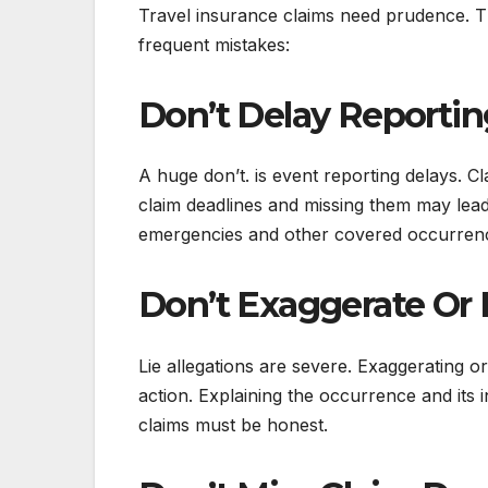
Travel insurance claims need prudence. Th
frequent mistakes:
Don’t Delay Reportin
A huge don’t. is event reporting delays.
claim deadlines and missing them may lead 
emergencies and other covered occurrences
Don’t Exaggerate Or 
Lie allegations are severe. Exaggerating or
action. Explaining the occurrence and its 
claims must be honest.