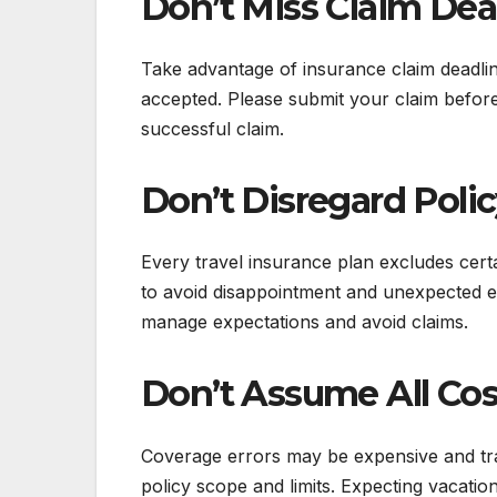
Don’t Miss Claim Dea
Take advantage of insurance claim deadlin
accepted. Please submit your claim before 
successful claim.
Don’t Disregard Poli
Every travel insurance plan excludes cert
to avoid disappointment and unexpected 
manage expectations and avoid claims.
Don’t Assume All Cos
Coverage errors may be expensive and tr
policy scope and limits. Expecting vacati