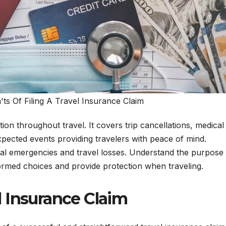
s Of Filing A Travel Insurance Claim
ion throughout travel. It covers trip cancellations, medical
pected events providing travelers with peace of mind.
ical emergencies and travel losses. Understand the purpose
ormed choices and provide protection when traveling.
l Insurance Claim