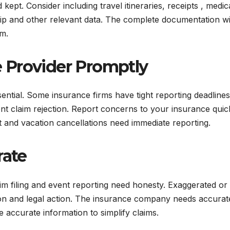
ept. Consider including travel itineraries, receipts , medic
ip and other relevant data. The complete documentation wi
im.
e Provider Promptly
ential. Some insurance firms have tight reporting deadlines
nt claim rejection. Report concerns to your insurance quic
heft and vacation cancellations need immediate reporting.
rate
im filing and event reporting need honesty. Exaggerated or
ction and legal action. The insurance company needs accurat
e accurate information to simplify claims.