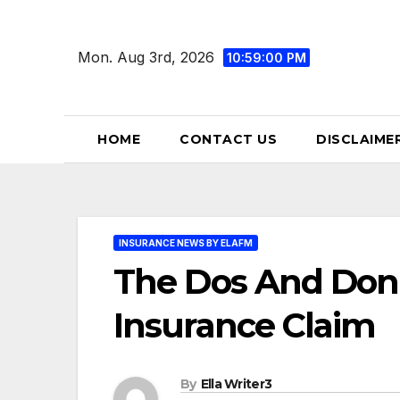
Skip
to
Mon. Aug 3rd, 2026
10:59:02 PM
content
HOME
CONTACT US
DISCLAIME
INSURANCE NEWS BY ELAFM
The Dos And Don’t
Insurance Claim
By
Ella Writer3