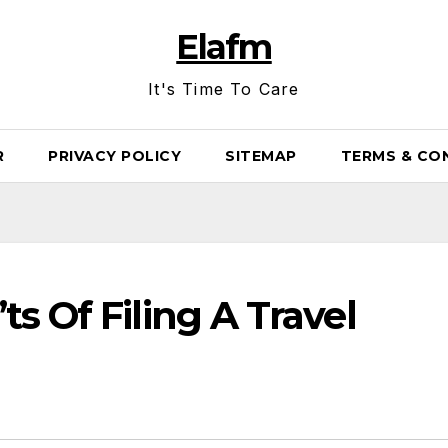
Elafm
It's Time To Care
R
PRIVACY POLICY
SITEMAP
TERMS & CO
s Of Filing A Travel