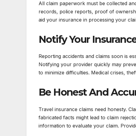
All claim paperwork must be collected and k
records, police reports, proof of ownersh
aid your insurance in processing your cla
Notify Your Insuranc
Reporting accidents and claims soon is ess
Notifying your provider quickly may preve
to minimize difficulties. Medical crises, t
Be Honest And Accu
Travel insurance claims need honesty. Cla
fabricated facts might lead to claim reje
information to evaluate your claim. Provid