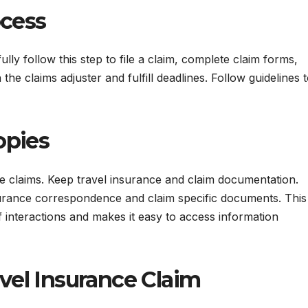
ocess
ly follow this step to file a claim, complete claim forms,
e claims adjuster and fulfill deadlines. Follow guidelines 
opies
e claims. Keep travel insurance and claim documentation.
 insurance correspondence and claim specific documents. This
interactions and makes it easy to access information
avel Insurance Claim