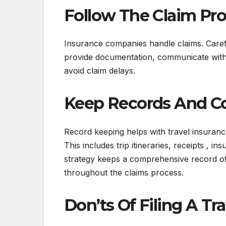
Follow The Claim Pr
Insurance companies handle claims. Careful
provide documentation, communicate with th
avoid claim delays.
Keep Records And C
Record keeping helps with travel insuranc
This includes trip itineraries, receipts ,
strategy keeps a comprehensive record of 
throughout the claims process.
Don’ts Of Filing A Tr