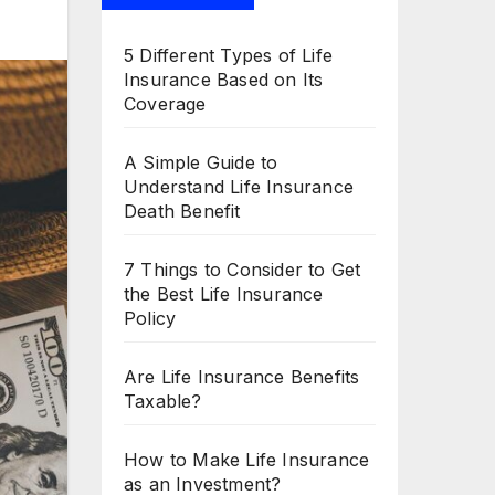
5 Different Types of Life
Insurance Based on Its
Coverage
A Simple Guide to
Understand Life Insurance
Death Benefit
7 Things to Consider to Get
the Best Life Insurance
Policy
Are Life Insurance Benefits
Taxable?
How to Make Life Insurance
as an Investment?