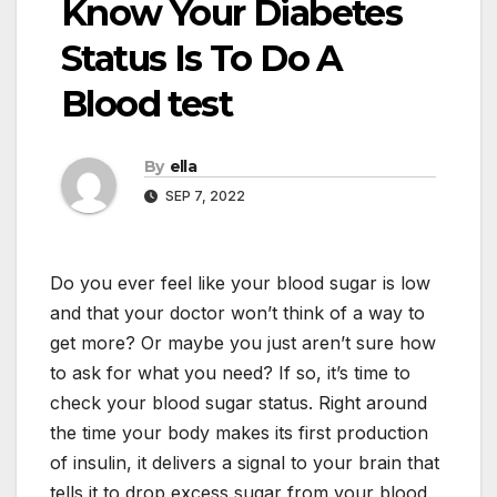
Know Your Diabetes
Status Is To Do A
Blood test
By
ella
SEP 7, 2022
Do you ever feel like your blood sugar is low
and that your doctor won’t think of a way to
get more? Or maybe you just aren’t sure how
to ask for what you need? If so, it’s time to
check your blood sugar status. Right around
the time your body makes its first production
of insulin, it delivers a signal to your brain that
tells it to drop excess sugar from your blood