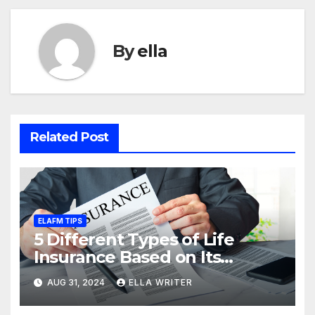
By
ella
Related Post
ELAFM TIPS
5 Different Types of Life
Insurance Based on Its
Coverage
AUG 31, 2024
ELLA WRITER