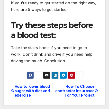
If you’re ready to get started on the right way,
here are 5 ways to get started.
Try these steps before
a blood test:
Take the stairs home if you need to go to
work. Don’t drink and drive if you need help
driving too much. Conclusion
How to lower blood
How To Choose
Post
sugar with diet and
contractor Insurance
exercise
For Your Project
navigation