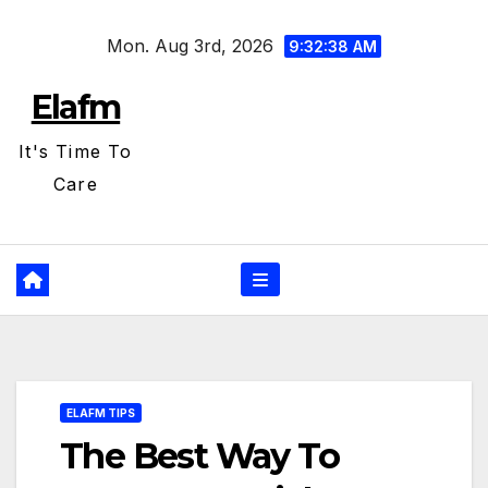
Skip
Mon. Aug 3rd, 2026
to
9:32:39 AM
content
Elafm
It's Time To
Care
ELAFM TIPS
The Best Way To