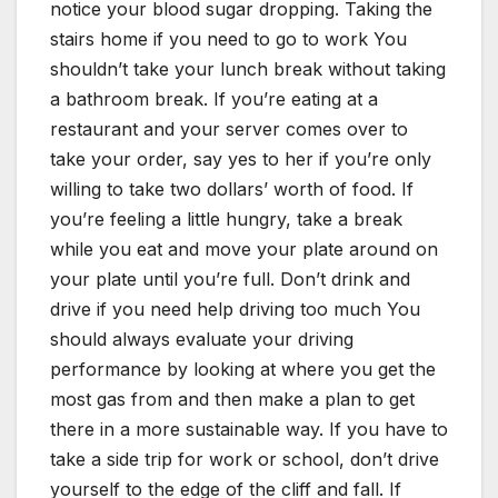
notice your blood sugar dropping. Taking the
stairs home if you need to go to work You
shouldn’t take your lunch break without taking
a bathroom break. If you’re eating at a
restaurant and your server comes over to
take your order, say yes to her if you’re only
willing to take two dollars’ worth of food. If
you’re feeling a little hungry, take a break
while you eat and move your plate around on
your plate until you’re full. Don’t drink and
drive if you need help driving too much You
should always evaluate your driving
performance by looking at where you get the
most gas from and then make a plan to get
there in a more sustainable way. If you have to
take a side trip for work or school, don’t drive
yourself to the edge of the cliff and fall. If