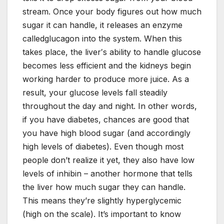
stream. Once your body figures out how much
sugar it can handle, it releases an enzyme
calledglucagon into the system. When this
takes place, the liver′s ability to handle glucose
becomes less efficient and the kidneys begin
working harder to produce more juice. As a
result, your glucose levels fall steadily
throughout the day and night. In other words,
if you have diabetes, chances are good that
you have high blood sugar (and accordingly
high levels of diabetes). Even though most
people don’t realize it yet, they also have low
levels of inhibin – another hormone that tells
the liver how much sugar they can handle.
This means they’re slightly hyperglycemic
(high on the scale). It’s important to know