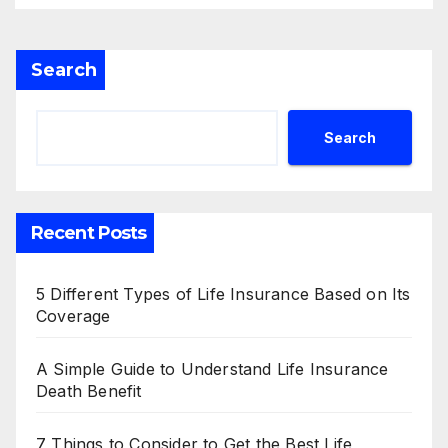
Search
Search
Recent Posts
5 Different Types of Life Insurance Based on Its
Coverage
A Simple Guide to Understand Life Insurance
Death Benefit
7 Things to Consider to Get the Best Life