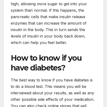
high, allowing more sugar to get into your
system than normal. If this happens, the
pancreatic cells that make insulin release
enzymes that can increase the amount of
insulin in the body. This in turn sends the
levels of insulin in your body back down,
which can help you feel better.
How to know if you
have diabetes?
The best way to know if you have diabetes is
to do a blood test. This means you will be
interviewed about your results, as well as any
other possible side effects of your medication.
You can also check online stores that sell