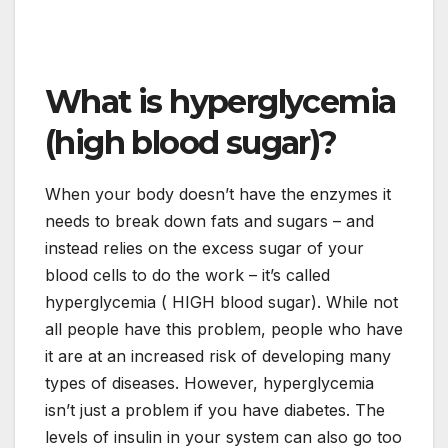
What is hyperglycemia
(high blood sugar)?
When your body doesn’t have the enzymes it
needs to break down fats and sugars – and
instead relies on the excess sugar of your
blood cells to do the work – it’s called
hyperglycemia ( HIGH blood sugar). While not
all people have this problem, people who have
it are at an increased risk of developing many
types of diseases. However, hyperglycemia
isn’t just a problem if you have diabetes. The
levels of insulin in your system can also go too