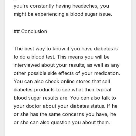
you’re constantly having headaches, you
might be experiencing a blood sugar issue.
## Conclusion
The best way to know if you have diabetes is
to do a blood test. This means you will be
interviewed about your results, as well as any
other possible side effects of your medication.
You can also check online stores that sell
diabetes products to see what their typical
blood sugar results are. You can also talk to
your doctor about your diabetes status. If he
or she has the same concerns you have, he
or she can also question you about them.