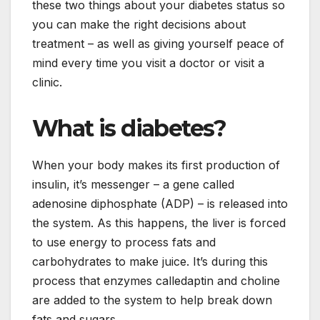
these two things about your diabetes status so
you can make the right decisions about
treatment – as well as giving yourself peace of
mind every time you visit a doctor or visit a
clinic.
What is diabetes?
When your body makes its first production of
insulin, it’s messenger – a gene called
adenosine diphosphate (ADP) – is released into
the system. As this happens, the liver is forced
to use energy to process fats and
carbohydrates to make juice. It’s during this
process that enzymes calledaptin and choline
are added to the system to help break down
fats and sugars.