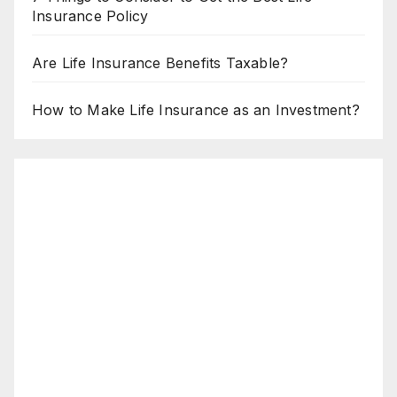
Insurance Policy
Are Life Insurance Benefits Taxable?
How to Make Life Insurance as an Investment?