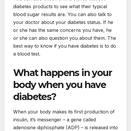
diabetes products to see what their typical
blood sugar results are. You can also talk to
your doctor about your diabetes status. If he
or she has the same concerns you have, he
or she can also question you about them. The
best way to know if you have diabetes is to do
a blood test.
What happens in your
body when you have
diabetes?
When your body makes its first production of
insulin, it’s messenger – a gene called
adenosine diphosphate (ADP) – is released into