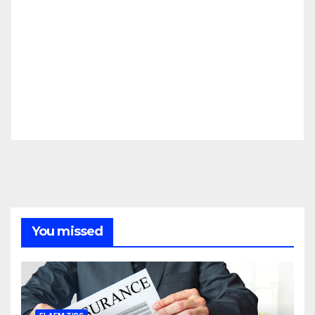
You missed