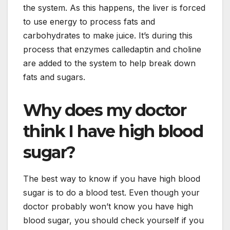
the system. As this happens, the liver is forced
to use energy to process fats and
carbohydrates to make juice. It’s during this
process that enzymes calledaptin and choline
are added to the system to help break down
fats and sugars.
Why does my doctor
think I have high blood
sugar?
The best way to know if you have high blood
sugar is to do a blood test. Even though your
doctor probably won’t know you have high
blood sugar, you should check yourself if you