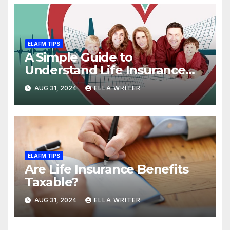
ELAFM TIPS
A Simple Guide to
Understand Life Insurance
Death Benefit
AUG 31, 2024
ELLA WRITER
ELAFM TIPS
Are Life Insurance Benefits
Taxable?
AUG 31, 2024
ELLA WRITER