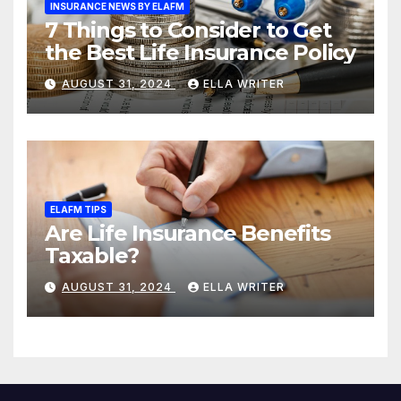
INSURANCE NEWS BY ELAFM
7 Things to Consider to Get
the Best Life Insurance Policy
AUGUST 31, 2024
ELLA WRITER
ELAFM TIPS
Are Life Insurance Benefits
Taxable?
AUGUST 31, 2024
ELLA WRITER