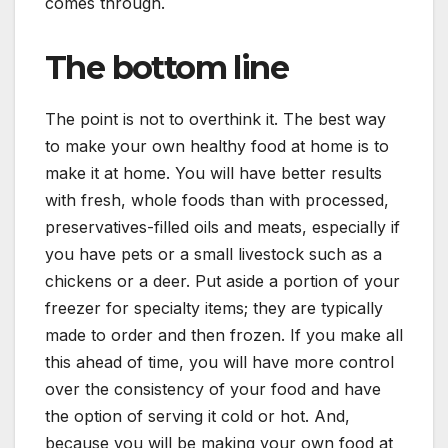
comes through.
The bottom line
The point is not to overthink it. The best way
to make your own healthy food at home is to
make it at home. You will have better results
with fresh, whole foods than with processed,
preservatives-filled oils and meats, especially if
you have pets or a small livestock such as a
chickens or a deer. Put aside a portion of your
freezer for specialty items; they are typically
made to order and then frozen. If you make all
this ahead of time, you will have more control
over the consistency of your food and have
the option of serving it cold or hot. And,
because you will be making your own food at