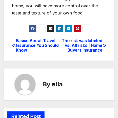
home, you will have more control over the
taste and texture of your own food.
Basics About Travel
The risk was labeled
Post
Insurance You Should
vs. All risks | Home
Know
Buyers Insurance
navigation
By
ella
Related Post