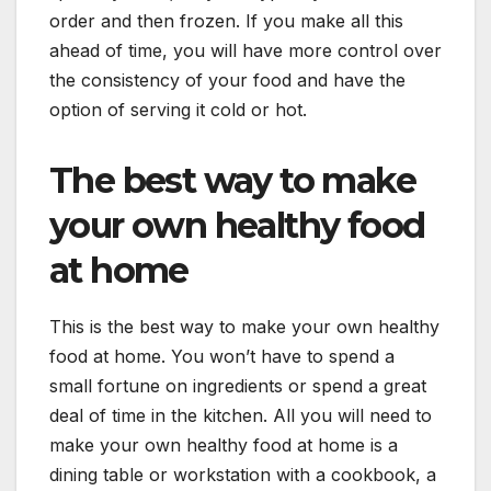
order and then frozen. If you make all this
ahead of time, you will have more control over
the consistency of your food and have the
option of serving it cold or hot.
The best way to make
your own healthy food
at home
This is the best way to make your own healthy
food at home. You won’t have to spend a
small fortune on ingredients or spend a great
deal of time in the kitchen. All you will need to
make your own healthy food at home is a
dining table or workstation with a cookbook, a