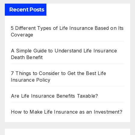
Recent Posts
5 Different Types of Life Insurance Based on Its
Coverage
A Simple Guide to Understand Life Insurance
Death Benefit
7 Things to Consider to Get the Best Life
Insurance Policy
Are Life Insurance Benefits Taxable?
How to Make Life Insurance as an Investment?