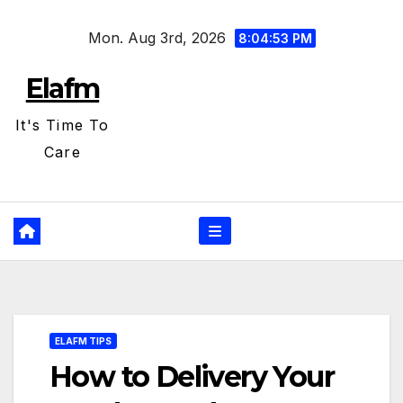
Skip
Mon. Aug 3rd, 2026
to
8:04:54 PM
content
Elafm
It's Time To
Care
ELAFM TIPS
How to Delivery Your