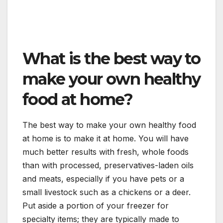
What is the best way to
make your own healthy
food at home?
The best way to make your own healthy food
at home is to make it at home. You will have
much better results with fresh, whole foods
than with processed, preservatives-laden oils
and meats, especially if you have pets or a
small livestock such as a chickens or a deer.
Put aside a portion of your freezer for
specialty items; they are typically made to