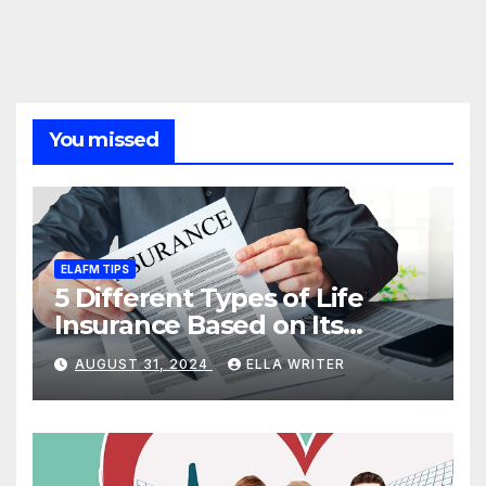
You missed
ELAFM TIPS
5 Different Types of Life
Insurance Based on Its
Coverage
AUGUST 31, 2024
ELLA WRITER