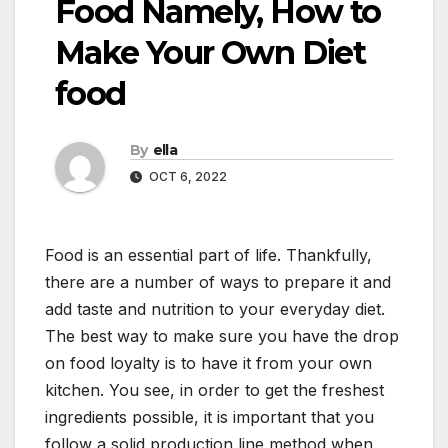
Food Namely, How to
Make Your Own Diet
food
By
ella
OCT 6, 2022
Food is an essential part of life. Thankfully,
there are a number of ways to prepare it and
add taste and nutrition to your everyday diet.
The best way to make sure you have the drop
on food loyalty is to have it from your own
kitchen. You see, in order to get the freshest
ingredients possible, it is important that you
follow a solid production line method when