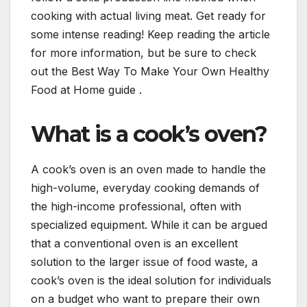
cooking with actual living meat. Get ready for
some intense reading! Keep reading the article
for more information, but be sure to check
out the Best Way To Make Your Own Healthy
Food at Home guide .
What is a cook’s oven?
A cook’s oven is an oven made to handle the
high-volume, everyday cooking demands of
the high-income professional, often with
specialized equipment. While it can be argued
that a conventional oven is an excellent
solution to the larger issue of food waste, a
cook’s oven is the ideal solution for individuals
on a budget who want to prepare their own