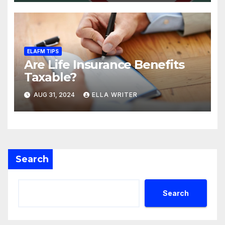
ELAFM TIPS
Are Life Insurance Benefits
Taxable?
AUG 31, 2024
ELLA WRITER
Search
Search