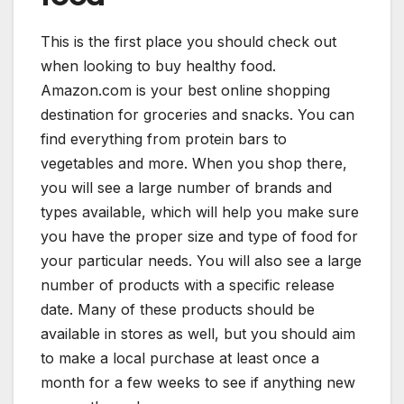
This is the first place you should check out
when looking to buy healthy food.
Amazon.com is your best online shopping
destination for groceries and snacks. You can
find everything from protein bars to
vegetables and more. When you shop there,
you will see a large number of brands and
types available, which will help you make sure
you have the proper size and type of food for
your particular needs. You will also see a large
number of products with a specific release
date. Many of these products should be
available in stores as well, but you should aim
to make a local purchase at least once a
month for a few weeks to see if anything new