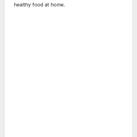
healthy food at home.