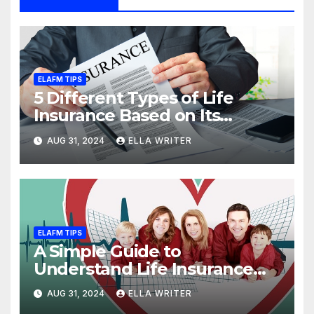
ELAFM TIPS
5 Different Types of Life
Insurance Based on Its
Coverage
AUG 31, 2024
ELLA WRITER
ELAFM TIPS
A Simple Guide to
Understand Life Insurance
Death Benefit
AUG 31, 2024
ELLA WRITER