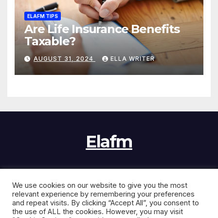
ELAFM TIPS
Are Life Insurance Benefits
Taxable?
AUGUST 31, 2024
ELLA WRITER
Elafm
We use cookies on our website to give you the most
Proudly powered by WordPress
|
Theme:
News Jack
by
relevant experience by remembering your preferences
Themeansar
.
and repeat visits. By clicking “Accept All”, you consent to
the use of ALL the cookies. However, you may visit