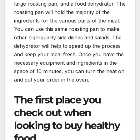
large roasting pan, and a food dehydrator. The
roasting pan will hold the majority of the
ingredients for the various parts of the meal.
You can use this same roasting pan to make
other high-quality side dishes and salads. The
dehydrator will help to speed up the process
and keep your meal fresh. Once you have the
necessary equipment and ingredients in the
space of 10 minutes, you can turn the heat on
and put your order in the oven.
The first place you
check out when
looking to buy healthy
food