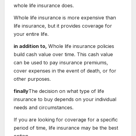
whole life insurance does.
Whole life insurance is more expensive than
life insurance, but it provides coverage for
your entire life.
in addition to,
Whole life insurance policies
build cash value over time. This cash value
can be used to pay insurance premiums,
cover expenses in the event of death, or for
other purposes.
finally
The decision on what type of life
insurance to buy depends on your individual
needs and circumstances.
If you are looking for coverage for a specific
period of time, life insurance may be the best
option.