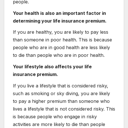
people.
Your health is also an important factor in
determining your life insurance premium.
If you are healthy, you are likely to pay less
than someone in poor health. This is because
people who are in good health are less likely
to die than people who are in poor health.
Your lifestyle also affects your life
insurance premium.
If you live a lifestyle that is considered risky,
such as smoking or sky diving, you are likely
to pay a higher premium than someone who
lives a lifestyle that is not considered risky. This
is because people who engage in risky
activities are more likely to die than people