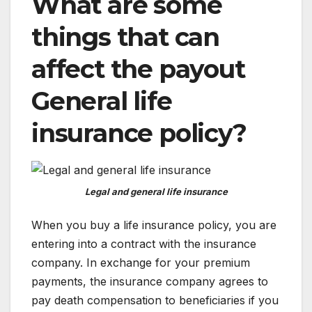
What are some
things that can
affect the payout
General life
insurance policy
?
Legal and general life insurance
When you buy a life insurance policy, you are
entering into a contract with the insurance
company. In exchange for your premium
payments, the insurance company agrees to
pay death compensation to beneficiaries if you