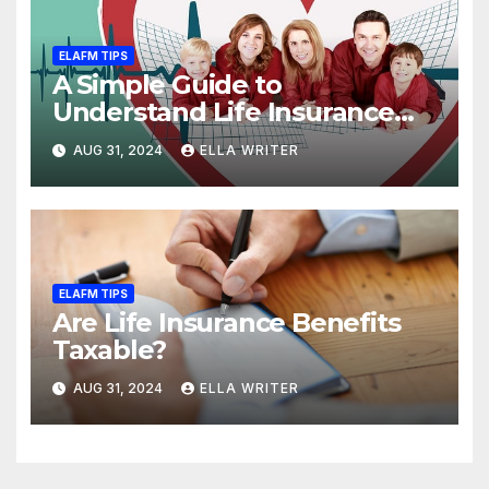
ELAFM TIPS
A Simple Guide to
Understand Life Insurance
Death Benefit
AUG 31, 2024
ELLA WRITER
ELAFM TIPS
Are Life Insurance Benefits
Taxable?
AUG 31, 2024
ELLA WRITER