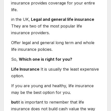
insurance provides coverage for your entire
life.
in the UK,
Legal and general life insurance
They are two of the most popular life
insurance providers.
Offer legal and general long term and whole
life insurance policies.
So,
Which one is right for you?
Life Insurance
It is usually the least expensive
option.
If you are young and healthy, life insurance
may be the best option for you.
but
it is important to remember that life
insurance does not build cash value the way