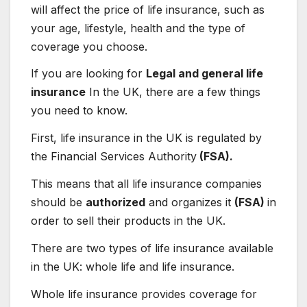
will affect the price of life insurance, such as
your age, lifestyle, health and the type of
coverage you choose.
If you are looking for
Legal and general life
insurance
In the UK, there are a few things
you need to know.
First, life insurance in the UK is regulated by
the Financial Services Authority
(FSA).
This means that all life insurance companies
should be
authorized
and organizes it
(FSA)
in
order to sell their products in the UK.
There are two types of life insurance available
in the UK: whole life and life insurance.
Whole life insurance provides coverage for