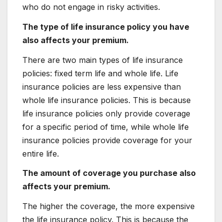
who do not engage in risky activities.
The type of life insurance policy you have
also affects your premium.
There are two main types of life insurance
policies: fixed term life and whole life. Life
insurance policies are less expensive than
whole life insurance policies. This is because
life insurance policies only provide coverage
for a specific period of time, while whole life
insurance policies provide coverage for your
entire life.
The amount of coverage you purchase also
affects your premium.
The higher the coverage, the more expensive
the life insurance policy. This is because the