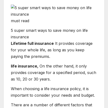
must read
5 super smart ways to save money on life
insurance
Lifetime full insurance
It provides coverage
for your whole life, as long as you keep
paying the premiums.
life insurance,
On the other hand, it only
provides coverage for a specified period, such
as 10, 20 or 30 years.
When choosing a life insurance policy, it is
important to consider your needs and budget.
There are a number of different factors that