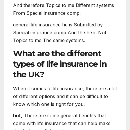
And therefore
Topics
to me
Different
systems
From
Special
insurance
comp
.
general
life
insurance
he is
Submitted
by
Special
insurance
comp
And the
he is
Not
Topics
to me
The
same
systems
.
What are the different
types of life insurance in
the UK?
When it comes to life insurance, there are a lot
of different options and it can be difficult to
know which one is right for you.
but,
There are some general benefits that
come with life insurance that can help make