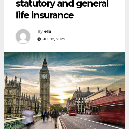
statutory and general
life insurance
By
ella
JUL 12, 2022