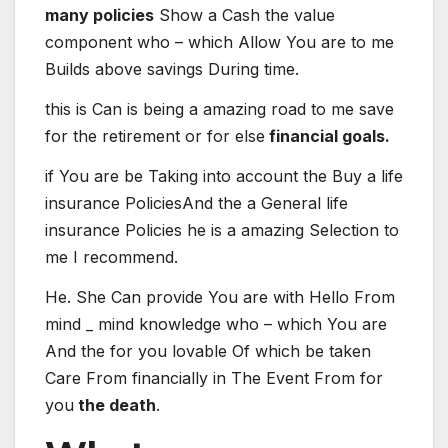
many policies
Show
a
Cash
the value
component
who – which
Allow
You are
to me
Builds
above
savings
During
time
.
this is
Can
is being
a
amazing
road
to me
save
for
the retirement
or
for
else
financial goals.
if
You are
be
Taking into account the
Buy
a
life
insurance
Policies
And the
a
General
life
insurance
Policies
he is
a
amazing
Selection
to
me
I recommend
.
He. She
Can
provide
You are
with
Hello
From
mind _ mind
knowledge
who – which
You are
And the
for you
lovable
Of which
be
taken
Care
From
financially
in
The
Event
From
for
you
the death
.