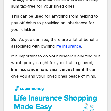
sum tax-free for your loved ones.
This can be used for anything from helping to
pay off debts to providing an inheritance for
your children.
So,
As you can see, there are a lot of benefits
associated with owning
life insurance
.
It is important to do your research and find out
which policy is right for you, but in general,
life insurance
he is
smart investment
It can
give you and your loved ones peace of mind.