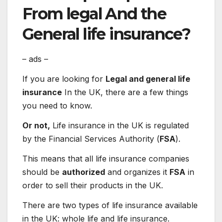
From
legal
And the
General
life insurance?
– ads –
If you are looking for
Legal and general life
insurance
In the UK, there are a few things
you need to know.
Or not,
Life insurance in the UK is regulated
by the Financial Services Authority (
FSA
).
This means that all life insurance companies
should be
authorized
and organizes it
FSA
in
order to sell their products in the UK.
There are two types of life insurance available
in the UK: whole life and life insurance.