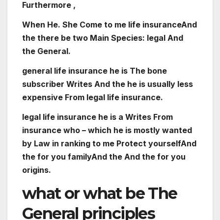
Furthermore ,
When
He. She
Come
to me
life
insurance
And
the
there
be
two
Main
Species
:
legal
And
the
General
.
general
life
insurance
he is
The
bone
subscriber
Writes
And the
he is
usually
less
expensive
From
legal
life
insurance
.
legal
life
insurance
he is
a
Writes
From
insurance
who – which
he is
mostly
wanted
by
Law
in
ranking
to me
Protect
yourself
And
the
for you
family
And the
And the
for you
origins
.
what or what
be
The
General
principles