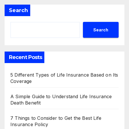
Search
Search
Recent Posts
5 Different Types of Life Insurance Based on Its
Coverage
A Simple Guide to Understand Life Insurance
Death Benefit
7 Things to Consider to Get the Best Life
Insurance Policy