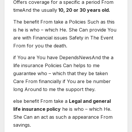
Offers
coverage
for
a
specific
a period
From
time
And the
usually
10, 20 or 30 years old.
The
benefit
From
take
a
Policies
Such as
this
is
he is
who – which
He. She
Can
provide
You
are
with
Financial issues
Safety
in
The
Event
From
for you
the death
.
if
You are
You have
Depends
News
And the
a
life
insurance
Policies
Can
helps
to me
guarantee
who – which
that they
be
taken
Care
From
financially
if
You are
be
number
long
Around
to me
the support
they
.
else
benefit
From
take
a
Legal and general
life insurance policy
he is
who – which
He.
She
Can
an act
as such
a
appearance
From
savings
.