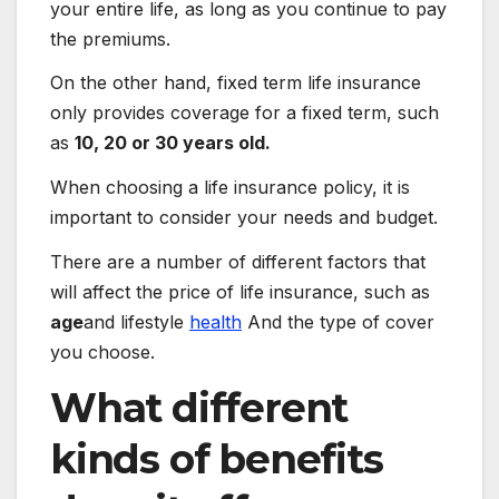
your entire life, as long as you continue to pay
the premiums.
On the other hand, fixed term life insurance
only provides coverage for a fixed term, such
as
10, 20 or 30 years old.
When choosing a life insurance policy, it is
important to consider your needs and budget.
There are a number of different factors that
will affect the price of life insurance, such as
age
and lifestyle
health
And the type of cover
you choose.
What different
kinds of benefits