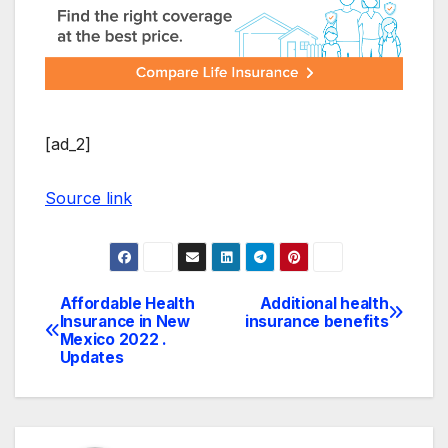
[ad_2]
Source link
Affordable Health
Additional health
Post
Insurance in New
insurance benefits
Mexico 2022 .
navigation
Updates