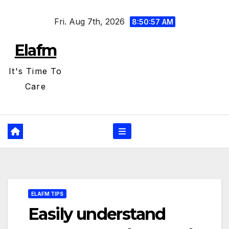
Skip
Fri. Aug 7th, 2026
to
8:50:59 AM
content
Elafm
It's Time To
Care
ELAFM TIPS
Easily understand