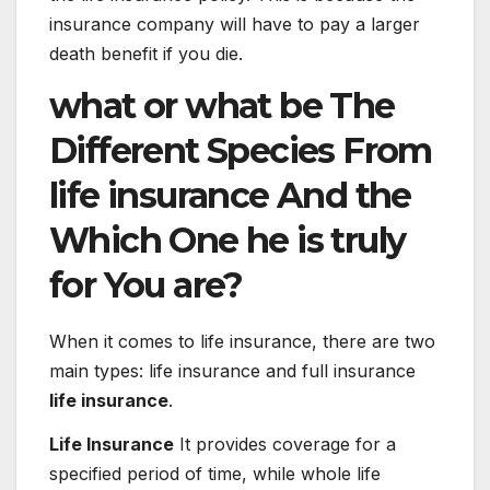
insurance company will have to pay a larger
death benefit if you die.
what or what
be
The
Different
Species
From
life
insurance
And the
Which
One
he is
truly
for
You are
?
When it comes to life insurance, there are two
main types: life insurance and full insurance
life insurance
.
Life Insurance
It provides coverage for a
specified period of time, while whole life