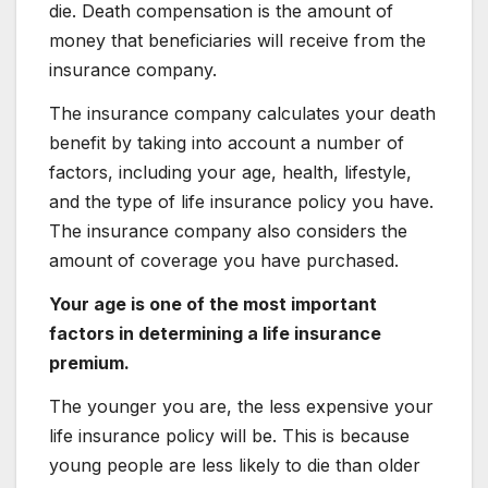
die. Death compensation is the amount of
money that beneficiaries will receive from the
insurance company.
The insurance company calculates your death
benefit by taking into account a number of
factors, including your age, health, lifestyle,
and the type of life insurance policy you have.
The insurance company also considers the
amount of coverage you have purchased.
Your age is one of the most important
factors in determining a life insurance
premium.
The younger you are, the less expensive your
life insurance policy will be. This is because
young people are less likely to die than older