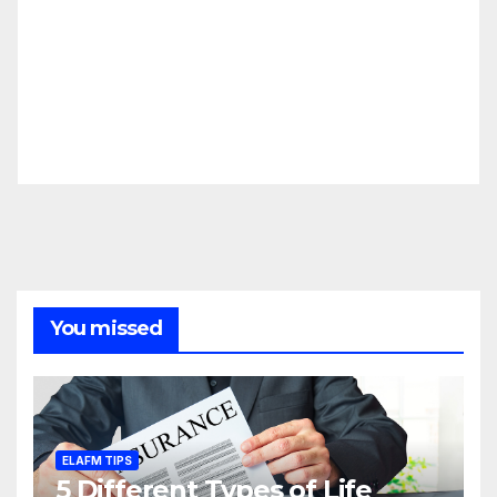
You missed
ELAFM TIPS
5 Different Types of Life