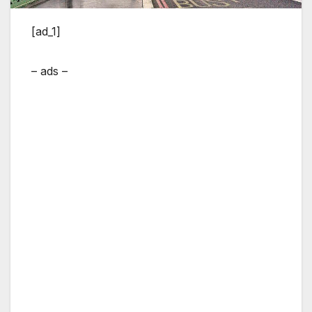
[ad_1]
– ads –