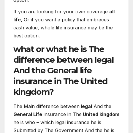
If you are looking for your own coverage
all
life,
Or if you want a policy that embraces
cash value, whole life insurance may be the
best option.
what or what
he is
The
difference
between
legal
And the
General
life
insurance
in
The
United
kingdom?
The
Main
difference
between
legal
And the
General Life
insurance
in
The
United kingdom
he is
who – which
legal
insurance
he is
Submitted
by
The
Government
And the
he is