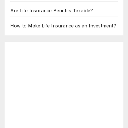
Are Life Insurance Benefits Taxable?
How to Make Life Insurance as an Investment?