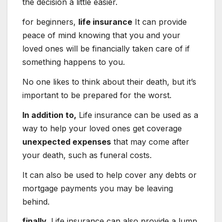
the decision a little easier.
for beginners,
life insurance
It can provide
peace of mind knowing that you and your
loved ones will be financially taken care of if
something happens to you.
No one likes to think about their death, but it’s
important to be prepared for the worst.
In addition to,
Life insurance can be used as a
way to help your loved ones get coverage
unexpected expenses
that may come after
your death, such as funeral costs.
It can also be used to help cover any debts or
mortgage payments you may be leaving
behind.
finally,
Life insurance can also provide a lump