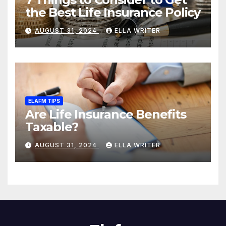
the Best Life Insurance Policy
AUGUST 31, 2024
ELLA WRITER
ELAFM TIPS
Are Life Insurance Benefits
Taxable?
AUGUST 31, 2024
ELLA WRITER