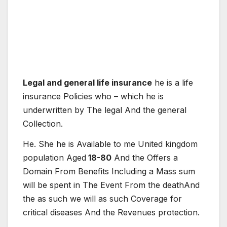
Legal and general life insurance
he is
a
life
insurance
Policies
who – which
he is
under
written
by
The
legal
And the
general
Collection
.
He. She
he is
Available
to me
United kingdom
population
Aged
18-80
And the
Offers
a
Domain
From
Benefits
Including
a
Mass
sum
will be spent
in
The
Event
From
the death
And
the
as such
we will
as such
Coverage
for
critical
diseases
And the
Revenues
protection
.