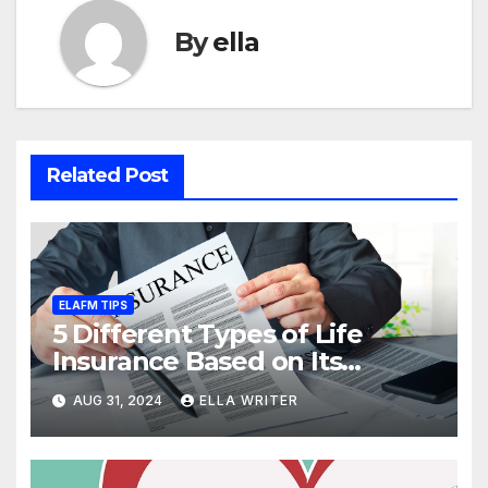
By
ella
Related Post
ELAFM TIPS
5 Different Types of Life
Insurance Based on Its
Coverage
AUG 31, 2024
ELLA WRITER