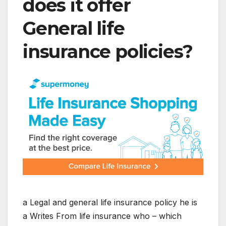
does it offer
General life
insurance policies
?
a
Legal and general life insurance policy
he is
a
Writes
From
life
insurance
who – which