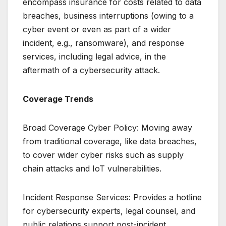
encompass insurance for costs related to data
breaches, business interruptions (owing to a
cyber event or even as part of a wider
incident, e.g., ransomware), and response
services, including legal advice, in the
aftermath of a cybersecurity attack.
Coverage Trends
Broad Coverage Cyber Policy: Moving away
from traditional coverage, like data breaches,
to cover wider cyber risks such as supply
chain attacks and IoT vulnerabilities.
Incident Response Services: Provides a hotline
for cybersecurity experts, legal counsel, and
public relations support post-incident.