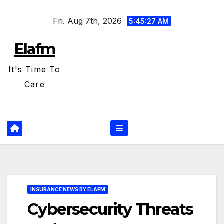
Skip
Fri. Aug 7th, 2026
to
5:45:28 AM
content
Elafm
It's Time To
Care
INSURANCE NEWS BY ELAFM
Cybersecurity Threats