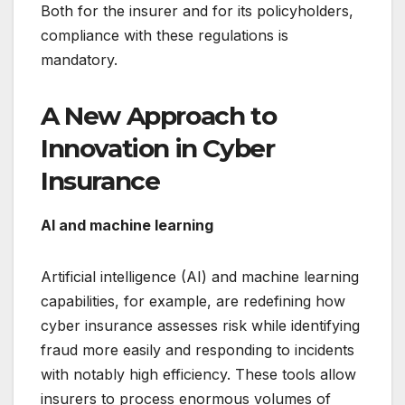
Both for the insurer and for its policyholders,
compliance with these regulations is
mandatory.
A New Approach to
Innovation in Cyber
Insurance
AI and machine learning
Artificial intelligence (AI) and machine learning
capabilities, for example, are redefining how
cyber insurance assesses risk while identifying
fraud more easily and responding to incidents
with notably high efficiency. These tools allow
insurers to process enormous volumes of