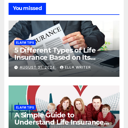
You missed
ELAFM TIPS
5 Different Types of Life
Insurance Based on Its
Coverage
AUGUST 31, 2024
ELLA WRITER
ELAFM TIPS
A Simple Guide to
Understand Life Insurance