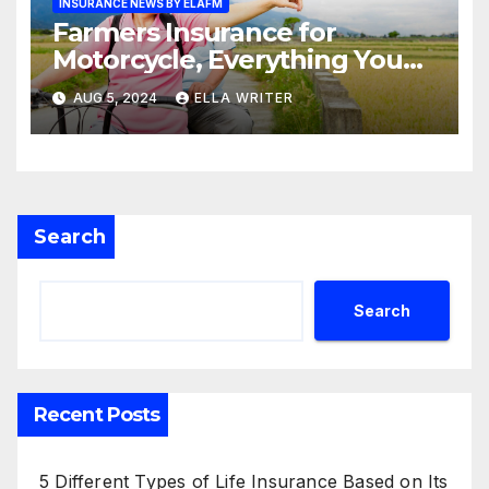
INSURANCE NEWS BY ELAFM
Farmers Insurance for
Motorcycle, Everything You
Need to Know
AUG 5, 2024
ELLA WRITER
Search
Search
Recent Posts
5 Different Types of Life Insurance Based on Its