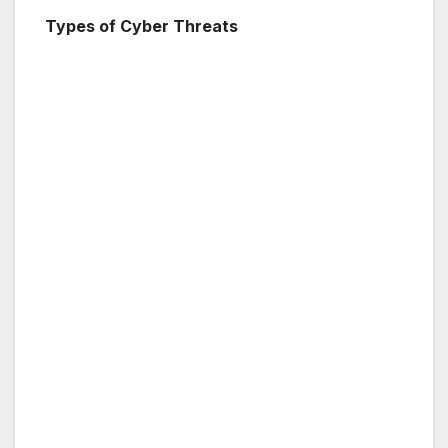
Types of Cyber Threats