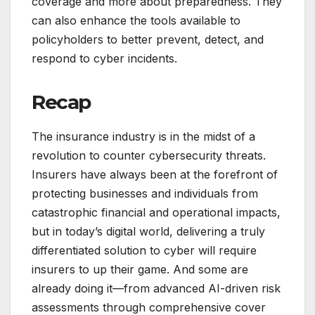
coverage and more about preparedness. They
can also enhance the tools available to
policyholders to better prevent, detect, and
respond to cyber incidents.
Recap
The insurance industry is in the midst of a
revolution to counter cybersecurity threats.
Insurers have always been at the forefront of
protecting businesses and individuals from
catastrophic financial and operational impacts,
but in today’s digital world, delivering a truly
differentiated solution to cyber will require
insurers to up their game. And some are
already doing it—from advanced AI-driven risk
assessments through comprehensive cover