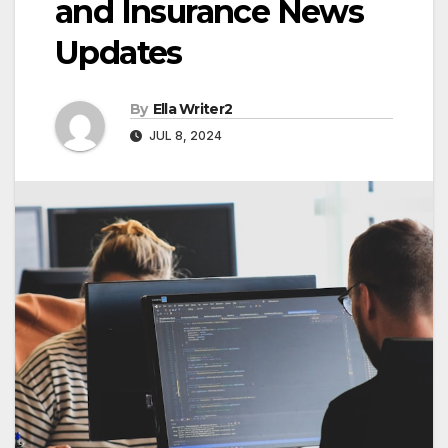
and Insurance News
Updates
By
Ella Writer2
JUL 8, 2024