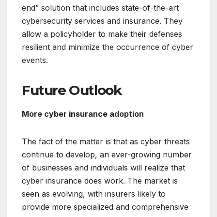
end” solution that includes state-of-the-art
cybersecurity services and insurance. They
allow a policyholder to make their defenses
resilient and minimize the occurrence of cyber
events.
Future Outlook
More cyber insurance adoption
The fact of the matter is that as cyber threats
continue to develop, an ever-growing number
of businesses and individuals will realize that
cyber insurance does work. The market is
seen as evolving, with insurers likely to
provide more specialized and comprehensive