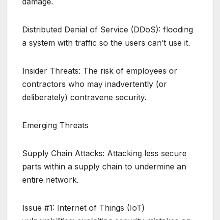
damage.
Distributed Denial of Service (DDoS): flooding
a system with traffic so the users can’t use it.
Insider Threats: The risk of employees or
contractors who may inadvertently (or
deliberately) contravene security.
Emerging Threats
Supply Chain Attacks: Attacking less secure
parts within a supply chain to undermine an
entire network.
Issue #1: Internet of Things (IoT)