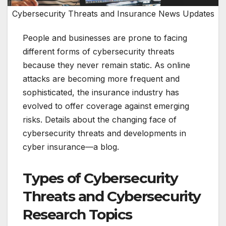
Cybersecurity Threats and Insurance News Updates
People and businesses are prone to facing
different forms of cybersecurity threats
because they never remain static. As online
attacks are becoming more frequent and
sophisticated, the insurance industry has
evolved to offer coverage against emerging
risks. Details about the changing face of
cybersecurity threats and developments in
cyber insurance—a blog.
Types of Cybersecurity
Threats and Cybersecurity
Research Topics