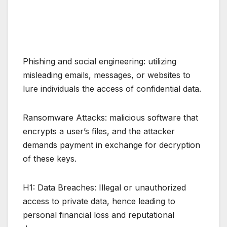
Phishing and social engineering: utilizing
misleading emails, messages, or websites to
lure individuals the access of confidential data.
Ransomware Attacks: malicious software that
encrypts a user’s files, and the attacker
demands payment in exchange for decryption
of these keys.
H1: Data Breaches: Illegal or unauthorized
access to private data, hence leading to
personal financial loss and reputational