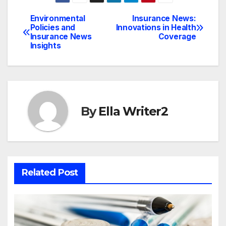
Environmental
Insurance News:
Post
Policies and
Innovations in Health
Insurance News
Coverage
navigation
Insights
By
Ella Writer2
Related Post