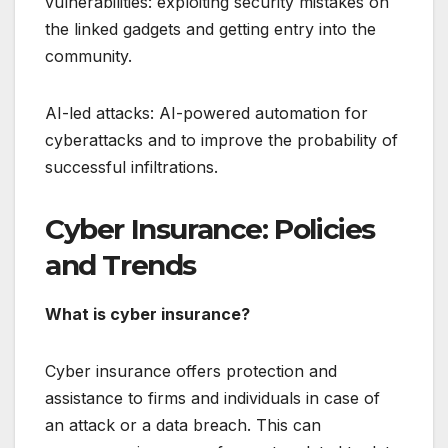
vulnerabilities: exploiting security mistakes on
the linked gadgets and getting entry into the
community.
AI-led attacks: AI-powered automation for
cyberattacks and to improve the probability of
successful infiltrations.
Cyber Insurance: Policies
and Trends
What is cyber insurance?
Cyber insurance offers protection and
assistance to firms and individuals in case of
an attack or a data breach. This can