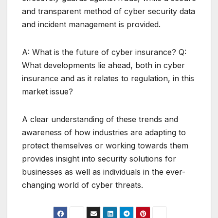
and transparent method of cyber security data
and incident management is provided.
A: What is the future of cyber insurance? Q:
What developments lie ahead, both in cyber
insurance and as it relates to regulation, in this
market issue?
A clear understanding of these trends and
awareness of how industries are adapting to
protect themselves or working towards them
provides insight into security solutions for
businesses as well as individuals in the ever-
changing world of cyber threats.