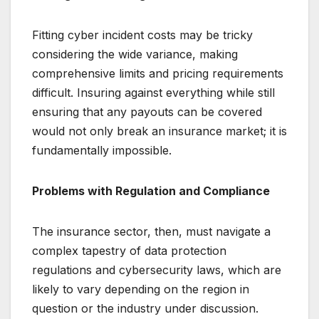
Fitting cyber incident costs may be tricky
considering the wide variance, making
comprehensive limits and pricing requirements
difficult. Insuring against everything while still
ensuring that any payouts can be covered
would not only break an insurance market; it is
fundamentally impossible.
Problems with Regulation and Compliance
The insurance sector, then, must navigate a
complex tapestry of data protection
regulations and cybersecurity laws, which are
likely to vary depending on the region in
question or the industry under discussion.