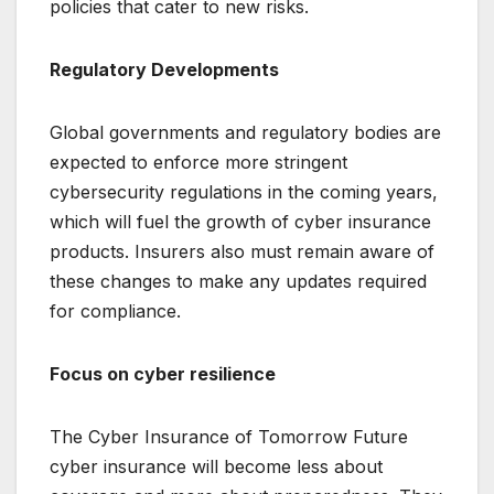
policies that cater to new risks.
Regulatory Developments
Global governments and regulatory bodies are
expected to enforce more stringent
cybersecurity regulations in the coming years,
which will fuel the growth of cyber insurance
products. Insurers also must remain aware of
these changes to make any updates required
for compliance.
Focus on cyber resilience
The Cyber Insurance of Tomorrow Future
cyber insurance will become less about