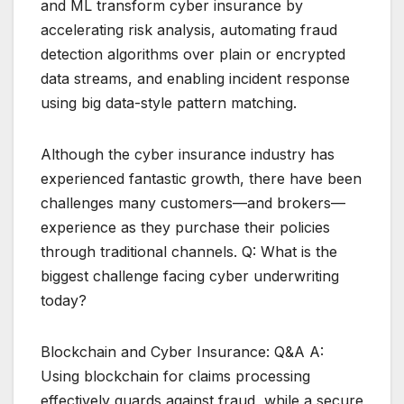
and ML transform cyber insurance by
accelerating risk analysis, automating fraud
detection algorithms over plain or encrypted
data streams, and enabling incident response
using big data-style pattern matching.
Although the cyber insurance industry has
experienced fantastic growth, there have been
challenges many customers—and brokers—
experience as they purchase their policies
through traditional channels. Q: What is the
biggest challenge facing cyber underwriting
today?
Blockchain and Cyber Insurance: Q&A A:
Using blockchain for claims processing
effectively guards against fraud, while a secure