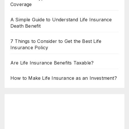
Coverage
A Simple Guide to Understand Life Insurance
Death Benefit
7 Things to Consider to Get the Best Life
Insurance Policy
Are Life Insurance Benefits Taxable?
How to Make Life Insurance as an Investment?