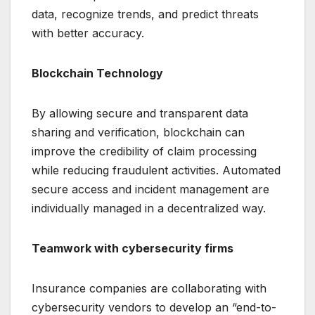
data, recognize trends, and predict threats
with better accuracy.
Blockchain Technology
By allowing secure and transparent data
sharing and verification, blockchain can
improve the credibility of claim processing
while reducing fraudulent activities. Automated
secure access and incident management are
individually managed in a decentralized way.
Teamwork with cybersecurity firms
Insurance companies are collaborating with
cybersecurity vendors to develop an “end-to-