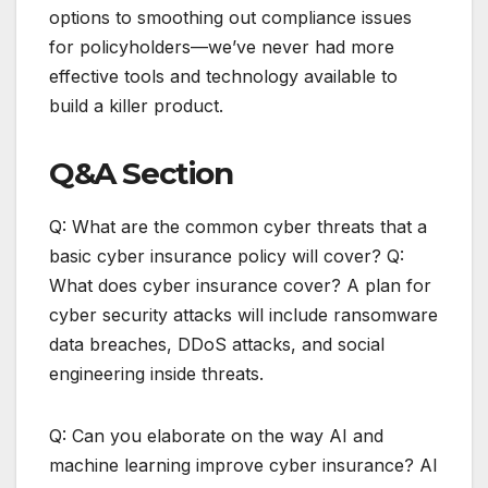
options to smoothing out compliance issues
for policyholders—we’ve never had more
effective tools and technology available to
build a killer product.
Q&A Section
Q: What are the common cyber threats that a
basic cyber insurance policy will cover? Q:
What does cyber insurance cover? A plan for
cyber security attacks will include ransomware
data breaches, DDoS attacks, and social
engineering inside threats.
Q: Can you elaborate on the way AI and
machine learning improve cyber insurance? AI