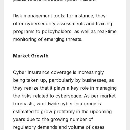
Risk management tools: for instance, they
offer cybersecurity assessments and training
programs to policyholders, as well as real-time
monitoring of emerging threats.
Market Growth
Cyber insurance coverage is increasingly
being taken up, particularly by businesses, as
they realize that it plays a key role in managing
the risks related to cyberspace. As per market
forecasts, worldwide cyber insurance is
estimated to grow profitably in the upcoming
years due to the growing number of
regulatory demands and volume of cases