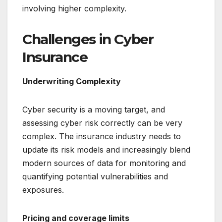
involving higher complexity.
Challenges in Cyber
Insurance
Underwriting Complexity
Cyber security is a moving target, and
assessing cyber risk correctly can be very
complex. The insurance industry needs to
update its risk models and increasingly blend
modern sources of data for monitoring and
quantifying potential vulnerabilities and
exposures.
Pricing and coverage limits