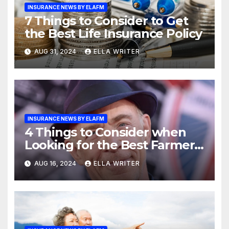
INSURANCE NEWS BY ELAFM
7 Things to Consider to Get
the Best Life Insurance Policy
AUG 31, 2024
ELLA WRITER
INSURANCE NEWS BY ELAFM
4 Things to Consider when
Looking for the Best Farmers
Insurance Agent
AUG 16, 2024
ELLA WRITER