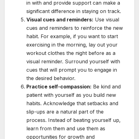
in with and provide support can make a
significant difference in staying on track.
Visual cues and reminders:
Use visual
cues and reminders to reinforce the new
habit. For example, if you want to start
exercising in the morning, lay out your
workout clothes the night before as a
visual reminder. Surround yourself with
cues that will prompt you to engage in
the desired behavior.
Practice self-compassion:
Be kind and
patient with yourself as you build new
habits. Acknowledge that setbacks and
slip-ups are a natural part of the
process. Instead of beating yourself up,
learn from them and use them as
opportunities for growth and