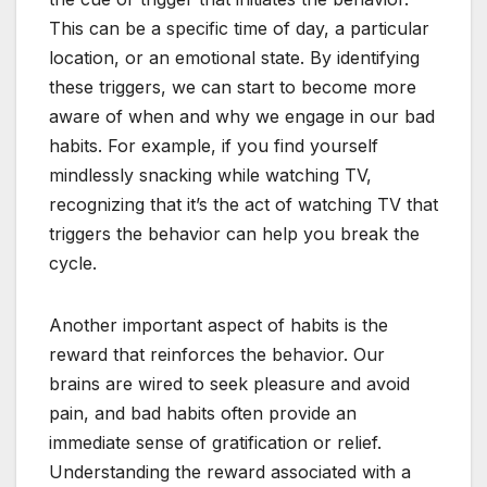
This can be a specific time of day, a particular
location, or an emotional state. By identifying
these triggers, we can start to become more
aware of when and why we engage in our bad
habits. For example, if you find yourself
mindlessly snacking while watching TV,
recognizing that it’s the act of watching TV that
triggers the behavior can help you break the
cycle.
Another important aspect of habits is the
reward that reinforces the behavior. Our
brains are wired to seek pleasure and avoid
pain, and bad habits often provide an
immediate sense of gratification or relief.
Understanding the reward associated with a