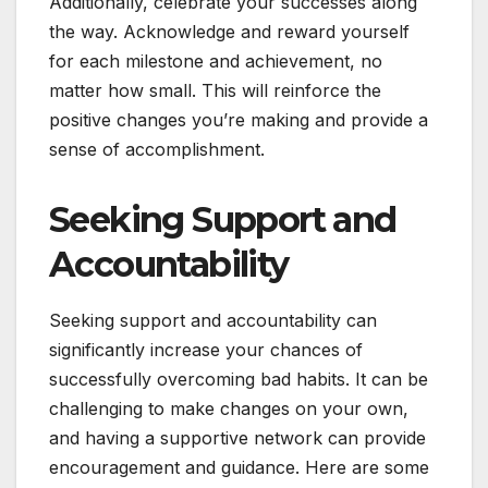
Additionally, celebrate your successes along
the way. Acknowledge and reward yourself
for each milestone and achievement, no
matter how small. This will reinforce the
positive changes you’re making and provide a
sense of accomplishment.
Seeking Support and
Accountability
Seeking support and accountability can
significantly increase your chances of
successfully overcoming bad habits. It can be
challenging to make changes on your own,
and having a supportive network can provide
encouragement and guidance. Here are some