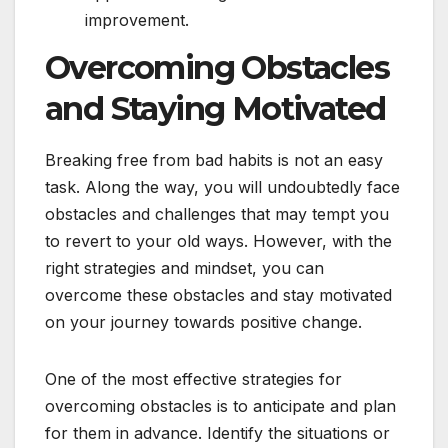
improvement.
Overcoming Obstacles
and Staying Motivated
Breaking free from bad habits is not an easy
task. Along the way, you will undoubtedly face
obstacles and challenges that may tempt you
to revert to your old ways. However, with the
right strategies and mindset, you can
overcome these obstacles and stay motivated
on your journey towards positive change.
One of the most effective strategies for
overcoming obstacles is to anticipate and plan
for them in advance. Identify the situations or