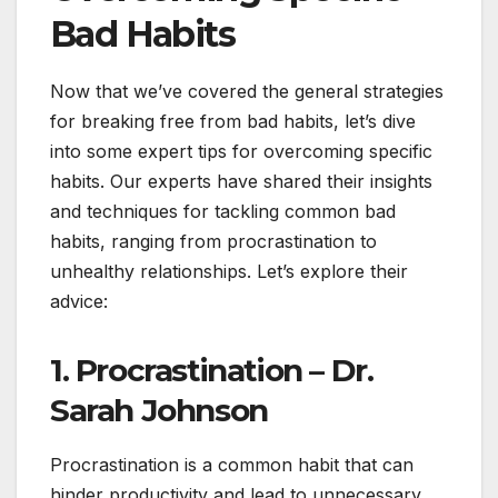
Bad Habits
Now that we’ve covered the general strategies
for breaking free from bad habits, let’s dive
into some expert tips for overcoming specific
habits. Our experts have shared their insights
and techniques for tackling common bad
habits, ranging from procrastination to
unhealthy relationships. Let’s explore their
advice:
1. Procrastination – Dr.
Sarah Johnson
Procrastination is a common habit that can
hinder productivity and lead to unnecessary