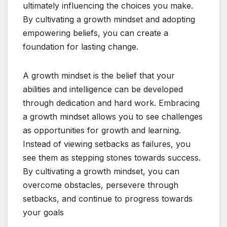
ultimately influencing the choices you make.
By cultivating a growth mindset and adopting
empowering beliefs, you can create a
foundation for lasting change.
A growth mindset is the belief that your
abilities and intelligence can be developed
through dedication and hard work. Embracing
a growth mindset allows you to see challenges
as opportunities for growth and learning.
Instead of viewing setbacks as failures, you
see them as stepping stones towards success.
By cultivating a growth mindset, you can
overcome obstacles, persevere through
setbacks, and continue to progress towards
your goals