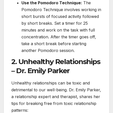
Use the Pomodoro Technique:
The
Pomodoro Technique involves working in
short bursts of focused activity followed
by short breaks. Set a timer for 25
minutes and work on the task with full
concentration. After the timer goes off,
take a short break before starting
another Pomodoro session.
2. Unhealthy Relationships
– Dr. Emily Parker
Unhealthy relationships can be toxic and
detrimental to our well-being. Dr. Emily Parker,
a relationship expert and therapist, shares her
tips for breaking free from toxic relationship
patterns: