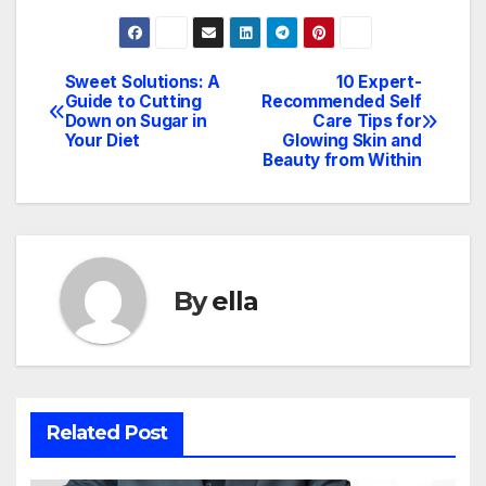
Sweet Solutions: A
10 Expert-
Post
Guide to Cutting
Recommended Self
Down on Sugar in
Care Tips for
navigation
Your Diet
Glowing Skin and
Beauty from Within
By
ella
Related Post