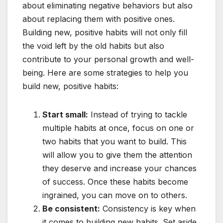
about eliminating negative behaviors but also
about replacing them with positive ones.
Building new, positive habits will not only fill
the void left by the old habits but also
contribute to your personal growth and well-
being. Here are some strategies to help you
build new, positive habits:
Start small:
Instead of trying to tackle
multiple habits at once, focus on one or
two habits that you want to build. This
will allow you to give them the attention
they deserve and increase your chances
of success. Once these habits become
ingrained, you can move on to others.
Be consistent:
Consistency is key when
it comes to building new habits. Set aside