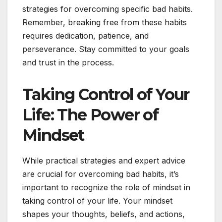
strategies for overcoming specific bad habits.
Remember, breaking free from these habits
requires dedication, patience, and
perseverance. Stay committed to your goals
and trust in the process.
Taking Control of Your
Life: The Power of
Mindset
While practical strategies and expert advice
are crucial for overcoming bad habits, it’s
important to recognize the role of mindset in
taking control of your life. Your mindset
shapes your thoughts, beliefs, and actions,