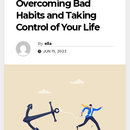
Overcoming Bad
Habits and Taking
Control of Your Life
By
ella
JUN 15, 2023