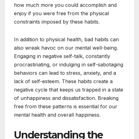
how much more you could accomplish and
enjoy if you were free from the physical
constraints imposed by these habits.
In addition to physical health, bad habits can
also wreak havoc on our mental well-being.
Engaging in negative self-talk, constantly
procrastinating, or indulging in self-sabotaging
behaviors can lead to stress, anxiety, and a
lack of self-esteem. These habits create a
negative cycle that keeps us trapped in a state
of unhappiness and dissatisfaction. Breaking
free from these patterns is essential for our
mental health and overall happiness.
Understanding the