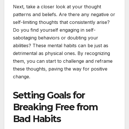
Next, take a closer look at your thought
patterns and beliefs. Are there any negative or
self-limiting thoughts that consistently arise?
Do you find yourself engaging in self-
sabotaging behaviors or doubting your
abilities? These mental habits can be just as
detrimental as physical ones. By recognizing
them, you can start to challenge and reframe
these thoughts, paving the way for positive
change.
Setting Goals for
Breaking Free from
Bad Habits