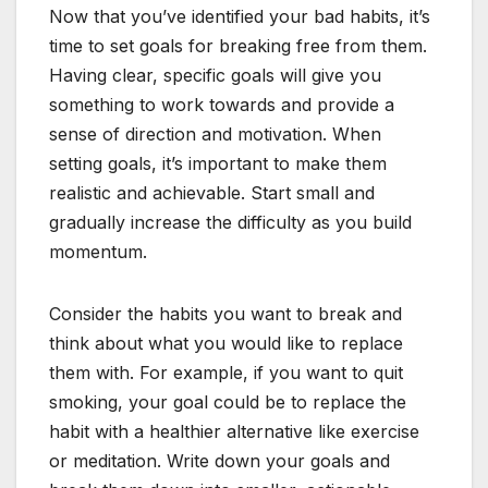
Now that you’ve identified your bad habits, it’s
time to set goals for breaking free from them.
Having clear, specific goals will give you
something to work towards and provide a
sense of direction and motivation. When
setting goals, it’s important to make them
realistic and achievable. Start small and
gradually increase the difficulty as you build
momentum.
Consider the habits you want to break and
think about what you would like to replace
them with. For example, if you want to quit
smoking, your goal could be to replace the
habit with a healthier alternative like exercise
or meditation. Write down your goals and