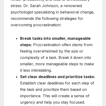
stress. Dr. Sarah Johnson, a renowned
psychologist specializing in behavioral change,
recommends the following strategies for
overcoming procrastination:
Break tasks into smaller, manageable
steps:
Procrastination often stems from
feeling overwhelmed by the size or
complexity of a task. Break it down into
smaller, more manageable steps to make
it less intimidating.
Set clear deadlines and prioritize tasks:
Establish clear deadlines for each step of
the task and prioritize them based on
importance. This will create a sense of
urgency and help you stay focused.