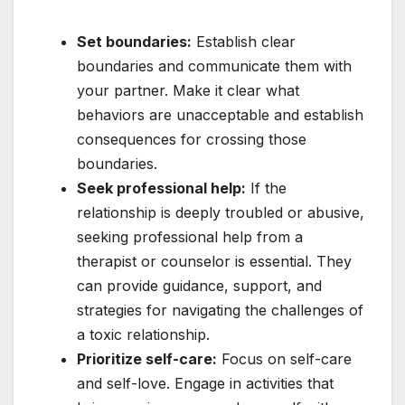
Set boundaries:
Establish clear
boundaries and communicate them with
your partner. Make it clear what
behaviors are unacceptable and establish
consequences for crossing those
boundaries.
Seek professional help:
If the
relationship is deeply troubled or abusive,
seeking professional help from a
therapist or counselor is essential. They
can provide guidance, support, and
strategies for navigating the challenges of
a toxic relationship.
Prioritize self-care:
Focus on self-care
and self-love. Engage in activities that