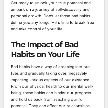
Get ready to unlock your true potential and
embark on a journey of self-discovery and
personal growth. Don’t let those bad habits
define you any longer – it’s time to break free
and take control of your life!
The Impact of Bad
Habits on Your Life
Bad habits have a way of creeping into our
lives and gradually taking over, negatively
impacting various aspects of our existence.
From our physical health to our mental well-
being, these habits can hinder our progress
and hold us back from reaching our full
potential. They can affect our relationships,