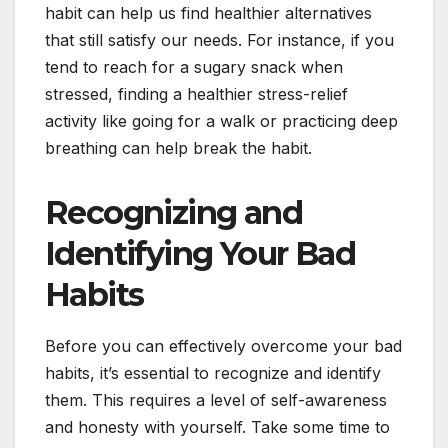
habit can help us find healthier alternatives
that still satisfy our needs. For instance, if you
tend to reach for a sugary snack when
stressed, finding a healthier stress-relief
activity like going for a walk or practicing deep
breathing can help break the habit.
Recognizing and
Identifying Your Bad
Habits
Before you can effectively overcome your bad
habits, it’s essential to recognize and identify
them. This requires a level of self-awareness
and honesty with yourself. Take some time to