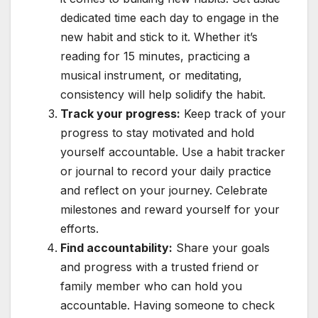
dedicated time each day to engage in the
new habit and stick to it. Whether it’s
reading for 15 minutes, practicing a
musical instrument, or meditating,
consistency will help solidify the habit.
Track your progress:
Keep track of your
progress to stay motivated and hold
yourself accountable. Use a habit tracker
or journal to record your daily practice
and reflect on your journey. Celebrate
milestones and reward yourself for your
efforts.
Find accountability:
Share your goals
and progress with a trusted friend or
family member who can hold you
accountable. Having someone to check