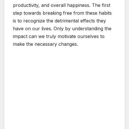
productivity, and overall happiness. The first
step towards breaking free from these habits
is to recognize the detrimental effects they
have on our lives. Only by understanding the
impact can we truly motivate ourselves to
make the necessary changes.