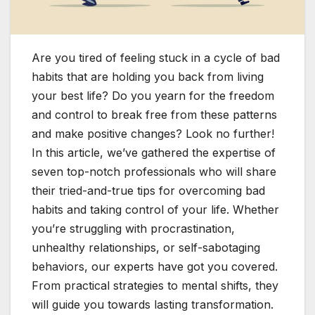
Are you tired of feeling stuck in a cycle of bad
habits that are holding you back from living
your best life? Do you yearn for the freedom
and control to break free from these patterns
and make positive changes? Look no further!
In this article, we’ve gathered the expertise of
seven top-notch professionals who will share
their tried-and-true tips for overcoming bad
habits and taking control of your life. Whether
you’re struggling with procrastination,
unhealthy relationships, or self-sabotaging
behaviors, our experts have got you covered.
From practical strategies to mental shifts, they
will guide you towards lasting transformation.