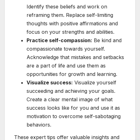
Identify these beliefs and work on
reframing them. Replace self-limiting
thoughts with positive affirmations and
focus on your strengths and abilities.
Practice self-compassion:
Be kind and
compassionate towards yourself.
Acknowledge that mistakes and setbacks
are a part of life and use them as
opportunities for growth and learning.
Visualize success:
Visualize yourself
succeeding and achieving your goals.
Create a clear mental image of what
success looks like for you and use it as
motivation to overcome self-sabotaging
behaviors.
These expert tips offer valuable insights and