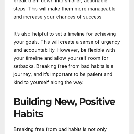
break them down into smaller, actionable
steps. This will make them more manageable
and increase your chances of success.
It’s also helpful to set a timeline for achieving
your goals. This will create a sense of urgency
and accountability. However, be flexible with
your timeline and allow yourself room for
setbacks. Breaking free from bad habits is a
journey, and it’s important to be patient and
kind to yourself along the way.
Building New, Positive
Habits
Breaking free from bad habits is not only