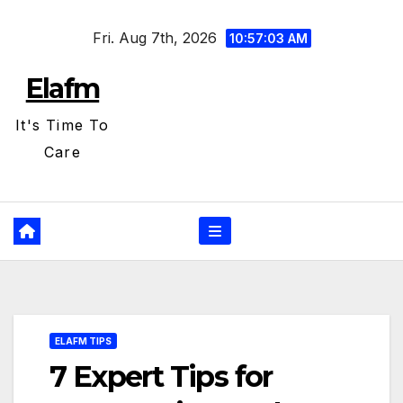
Skip
Fri. Aug 7th, 2026
to
10:57:04 AM
content
Elafm
It's Time To
Care
ELAFM TIPS
7 Expert Tips for