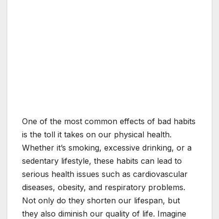
One of the most common effects of bad habits
is the toll it takes on our physical health.
Whether it’s smoking, excessive drinking, or a
sedentary lifestyle, these habits can lead to
serious health issues such as cardiovascular
diseases, obesity, and respiratory problems.
Not only do they shorten our lifespan, but
they also diminish our quality of life. Imagine