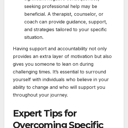
seeking professional help may be
beneficial. A therapist, counselor, or
coach can provide guidance, support,
and strategies tailored to your specific
situation.
Having support and accountability not only
provides an extra layer of motivation but also
gives you someone to lean on during
challenging times. It’s essential to surround
yourself with individuals who believe in your
ability to change and who will support you
throughout your journey.
Expert Tips for
Overcoming Specific