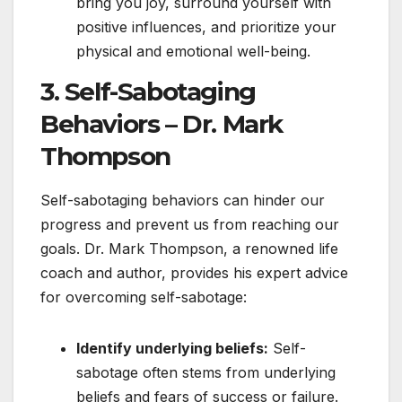
bring you joy, surround yourself with
positive influences, and prioritize your
physical and emotional well-being.
3. Self-Sabotaging
Behaviors – Dr. Mark
Thompson
Self-sabotaging behaviors can hinder our
progress and prevent us from reaching our
goals. Dr. Mark Thompson, a renowned life
coach and author, provides his expert advice
for overcoming self-sabotage:
Identify underlying beliefs:
Self-
sabotage often stems from underlying
beliefs and fears of success or failure.