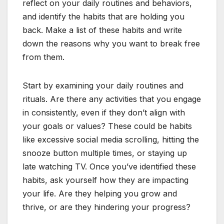
reflect on your daily routines and behaviors,
and identify the habits that are holding you
back. Make a list of these habits and write
down the reasons why you want to break free
from them.
Start by examining your daily routines and
rituals. Are there any activities that you engage
in consistently, even if they don’t align with
your goals or values? These could be habits
like excessive social media scrolling, hitting the
snooze button multiple times, or staying up
late watching TV. Once you’ve identified these
habits, ask yourself how they are impacting
your life. Are they helping you grow and
thrive, or are they hindering your progress?