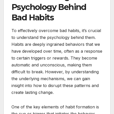
Psychology Behind
Bad Habits
To effectively overcome bad habits, it’s crucial
to understand the psychology behind them.
Habits are deeply ingrained behaviors that we
have developed over time, often as a response
to certain triggers or rewards. They become
automatic and unconscious, making them
difficult to break. However, by understanding
the underlying mechanisms, we can gain
insight into how to disrupt these patterns and
create lasting change.
One of the key elements of habit formation is
the cue or trigger that initiates the behavior.