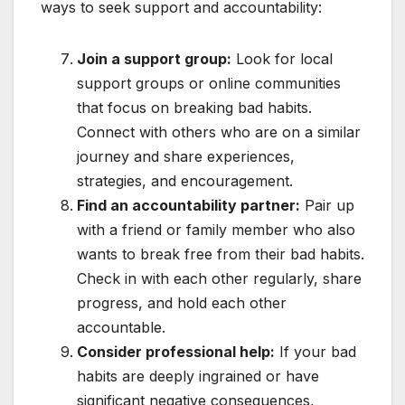
ways to seek support and accountability:
Join a support group:
Look for local
support groups or online communities
that focus on breaking bad habits.
Connect with others who are on a similar
journey and share experiences,
strategies, and encouragement.
Find an accountability partner:
Pair up
with a friend or family member who also
wants to break free from their bad habits.
Check in with each other regularly, share
progress, and hold each other
accountable.
Consider professional help:
If your bad
habits are deeply ingrained or have
significant negative consequences,