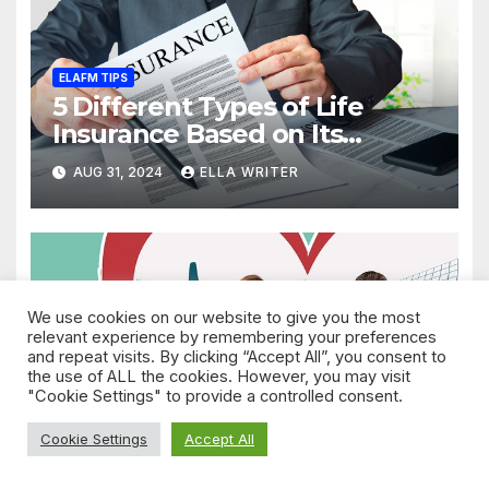
ELAFM TIPS
5 Different Types of Life
Insurance Based on Its
Coverage
AUG 31, 2024
ELLA WRITER
We use cookies on our website to give you the most
ELAFM TIPS
relevant experience by remembering your preferences
A Simple Guide to
and repeat visits. By clicking “Accept All”, you consent to
Understand Life Insurance
the use of ALL the cookies. However, you may visit
Death Benefit
"Cookie Settings" to provide a controlled consent.
AUG 31, 2024
ELLA WRITER
Cookie Settings
Accept All