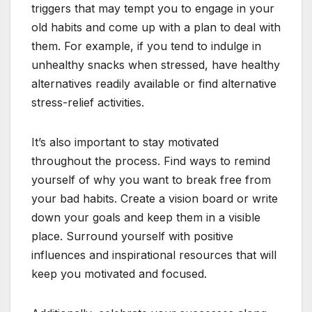
triggers that may tempt you to engage in your
old habits and come up with a plan to deal with
them. For example, if you tend to indulge in
unhealthy snacks when stressed, have healthy
alternatives readily available or find alternative
stress-relief activities.
It’s also important to stay motivated
throughout the process. Find ways to remind
yourself of why you want to break free from
your bad habits. Create a vision board or write
down your goals and keep them in a visible
place. Surround yourself with positive
influences and inspirational resources that will
keep you motivated and focused.