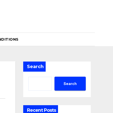
NDITIONS
Search
Search
Recent Posts