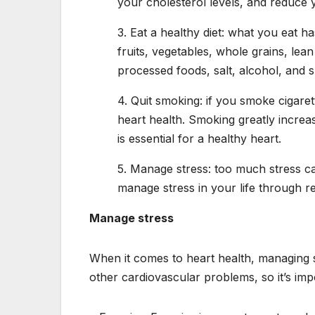
your cholesterol levels, and reduce y
3. Eat a healthy diet: what you eat h
fruits, vegetables, whole grains, lean
processed foods, salt, alcohol, and 
4. Quit smoking: if you smoke cigaret
heart health. Smoking greatly increas
is essential for a healthy heart.
5. Manage stress: too much stress can
manage stress in your life through re
Manage stress
When it comes to heart health, managing s
other cardiovascular problems, so it’s imp