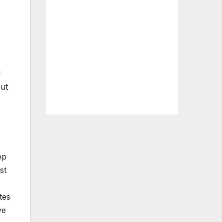
d
but
ep
st
tes
ve