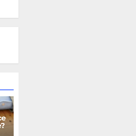
ce
e?