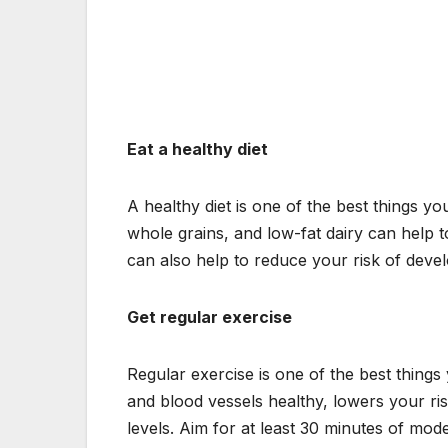
Eat a healthy diet
A healthy diet is one of the best things you
whole grains, and low-fat dairy can help t
can also help to reduce your risk of devel
Get regular exercise
Regular exercise is one of the best things
and blood vessels healthy, lowers your ri
levels. Aim for at least 30 minutes of mode