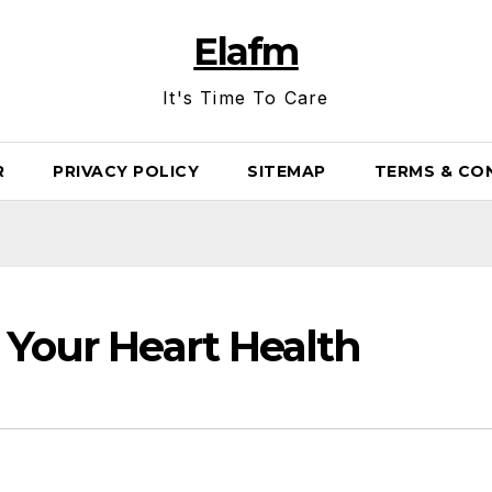
Elafm
It's Time To Care
R
PRIVACY POLICY
SITEMAP
TERMS & CO
 Your Heart Health