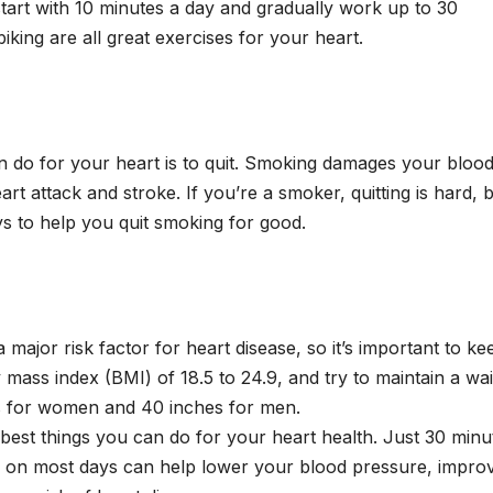
start with 10 minutes a day and gradually work up to 30
iking are all great exercises for your heart.
an do for your heart is to quit. Smoking damages your bloo
art attack and stroke. If you’re a smoker, quitting is hard, 
ays to help you quit smoking for good.
a major risk factor for heart disease, so it’s important to ke
mass index (BMI) of 18.5 to 24.9, and try to maintain a wai
es for women and 40 inches for men.
 best things you can do for your heart health. Just 30 minu
ty on most days can help lower your blood pressure, impro