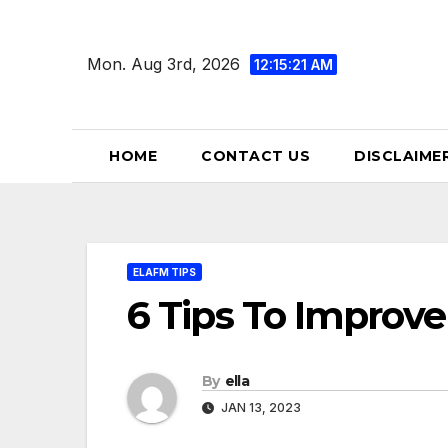
Skip
to
Mon. Aug 3rd, 2026
12:15:22 AM
content
HOME
CONTACT US
DISCLAIME
ELAFM TIPS
6 Tips To Improve
By
ella
JAN 13, 2023