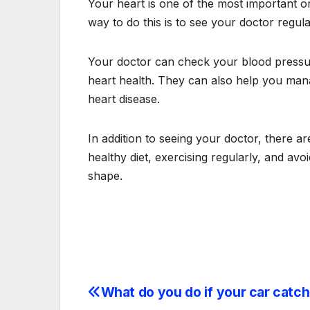
Your heart is one of the most important org
way to do this is to see your doctor regula
Your doctor can check your blood pressure
heart health. They can also help you mana
heart disease.
In addition to seeing your doctor, there a
healthy diet, exercising regularly, and av
shape.
What do you do if your car catch
Post