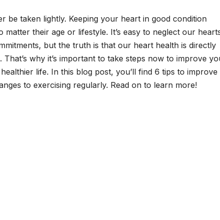
r be taken lightly. Keeping your heart in good condition
o matter their age or lifestyle. It’s easy to neglect our heart
tments, but the truth is that our heart health is directly
g. That’s why it’s important to take steps now to improve yo
ealthier life. In this blog post, you’ll find 6 tips to improve
anges to exercising regularly. Read on to learn more!