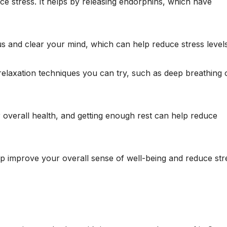
uce stress. It helps by releasing endorphins, which have
us and clear your mind, which can help reduce stress levels
elaxation techniques you can try, such as deep breathing 
r overall health, and getting enough rest can help reduce
elp improve your overall sense of well-being and reduce str