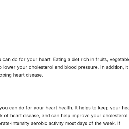
 can do for your heart. Eating a diet rich in fruits, vegetabl
o lower your cholesterol and blood pressure. In addition, it
oping heart disease.
 you can do for your heart health. It helps to keep your hea
sk of heart disease, and can help improve your cholesterol
rate-intensity aerobic activity most days of the week. If