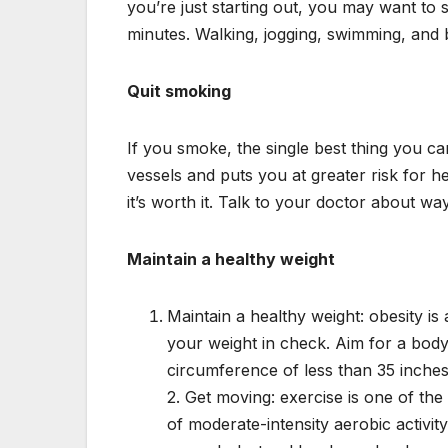
you’re just starting out, you may want to 
minutes. Walking, jogging, swimming, and b
Quit smoking
If you smoke, the single best thing you c
vessels and puts you at greater risk for he
it’s worth it. Talk to your doctor about w
Maintain a healthy weight
Maintain a healthy weight: obesity is 
your weight in check. Aim for a body 
circumference of less than 35 inch
2. Get moving: exercise is one of the
of moderate-intensity aerobic activi