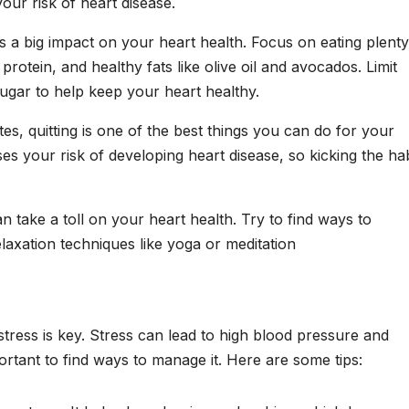
our risk of heart disease.
as a big impact on your heart health. Focus on eating plenty
 protein, and healthy fats like olive oil and avocados. Limit
sugar to help keep your heart healthy.
tes, quitting is one of the best things you can do for your
es your risk of developing heart disease, so kicking the hab
 take a toll on your heart health. Try to find ways to
laxation techniques like yoga or meditation
tress is key. Stress can lead to high blood pressure and
ortant to find ways to manage it. Here are some tips: