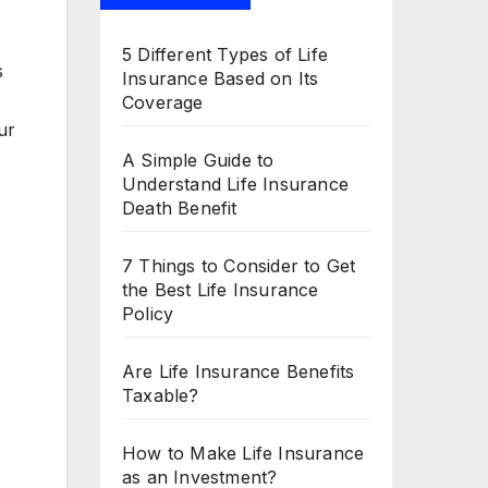
5 Different Types of Life
s
Insurance Based on Its
Coverage
ur
A Simple Guide to
Understand Life Insurance
Death Benefit
7 Things to Consider to Get
the Best Life Insurance
Policy
Are Life Insurance Benefits
Taxable?
How to Make Life Insurance
as an Investment?