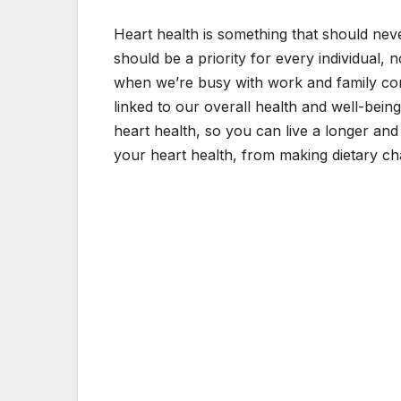
Heart health is something that should neve
should be a priority for every individual, n
when we’re busy with work and family commi
linked to our overall health and well-bein
heart health, so you can live a longer and h
your heart health, from making dietary ch