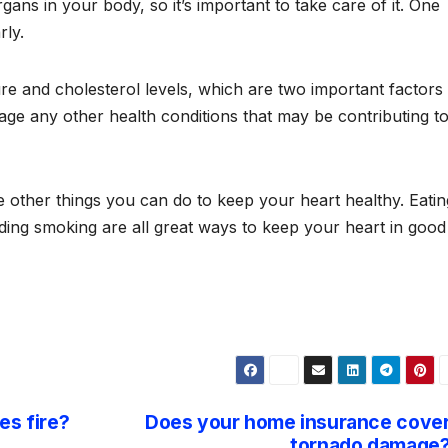
ans in your body, so it’s important to take care of it. One
rly.
 and cholesterol levels, which are two important factors 
ge any other health conditions that may be contributing t
re other things you can do to keep your heart healthy. Eatin
oiding smoking are all great ways to keep your heart in good
es fire?
Does your home insurance cove
tornado damage