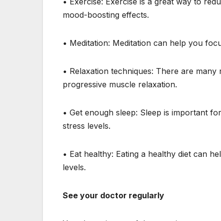
• Exercise: Exercise is a great way to red
mood-boosting effects.
• Meditation: Meditation can help you foc
• Relaxation techniques: There are many r
progressive muscle relaxation.
• Get enough sleep: Sleep is important fo
stress levels.
• Eat healthy: Eating a healthy diet can h
levels.
See your doctor regularly